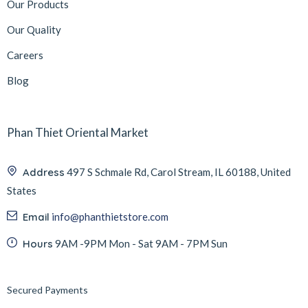
Our Products
Our Quality
Careers
Blog
Phan Thiet Oriental Market
Address
497 S Schmale Rd, Carol Stream, IL 60188, United
States
Email
info@phanthietstore.com
Hours
9AM -9PM Mon - Sat 9AM - 7PM Sun
Secured Payments