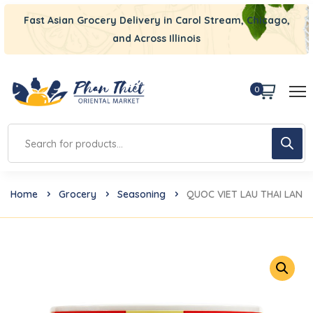
Fast Asian Grocery Delivery in Carol Stream, Chicago,
and Across Illinois
0
Home
Grocery
Seasoning
QUOC VIET LAU THAI LAN