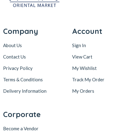
Company
Account
About Us
Sign In
Contact Us
View Cart
Privacy Policy
My Wishlist
Terms & Conditions
Track My Order
Delivery Information
My Orders
Corporate
Become a Vendor