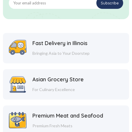
Fast Delivery in Illinois
Bringing Asia to Your Doorstep
Asian Grocery Store
For Culinary Excellence
Premium Meat and Seafood
Premium Fresh Meats