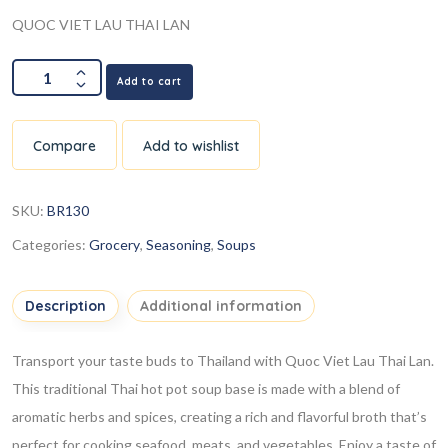
QUOC VIET LAU THAI LAN
Add to cart
Compare
Add to wishlist
SKU:
BR130
Categories:
Grocery
,
Seasoning
,
Soups
Description
Additional information
Transport your taste buds to Thailand with Quoc Viet Lau Thai Lan.
This traditional Thai hot pot soup base is made with a blend of
aromatic herbs and spices, creating a rich and flavorful broth that’s
perfect for cooking seafood, meats, and vegetables. Enjoy a taste of