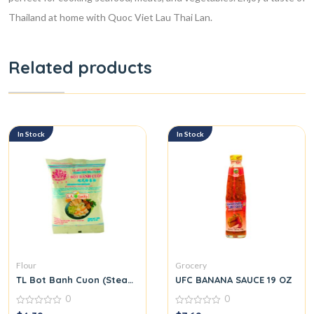
Thailand at home with Quoc Viet Lau Thai Lan.
Related products
In Stock
In Stock
Flour
Grocery
TL Bot Banh Cuon (Steamed Rice Roll Flour Mix)
UFC BANANA SAUCE 19 OZ
0
0
0
0