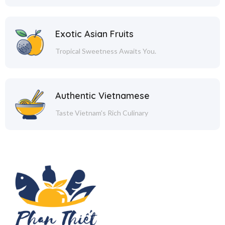
Exotic Asian Fruits
Tropical Sweetness Awaits You.
Authentic Vietnamese
Taste Vietnam's Rich Culinary