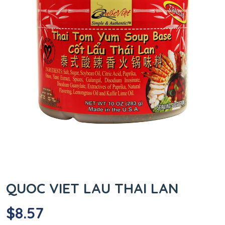
QUOC VIET LAU THAI LAN
$
8.57