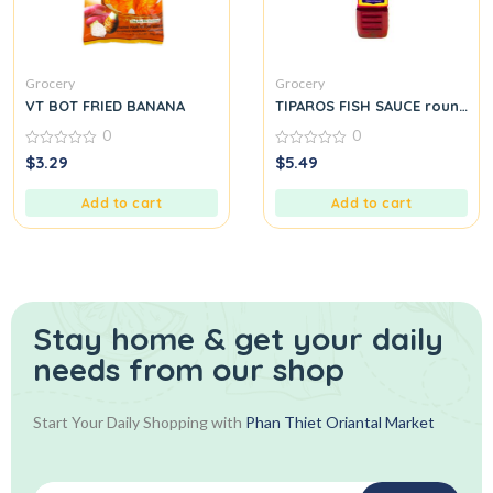
Grocery
Grocery
VT BOT FRIED BANANA
TIPAROS FISH SAUCE round.
0
0
0
0
$
3.29
$
5.49
out
out
of
of
5
5
Add to cart
Add to cart
Stay home & get your daily
needs from our shop
Start Your Daily Shopping with
Phan Thiet Oriantal Market