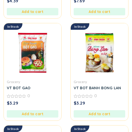
$
4.39
$
7.69
out
out
of
of
5
5
Add to cart
Add to cart
In Stock
In Stock
Grocery
Grocery
VT BOT GAO
VT BOT BANH BONG LAN
0
0
0
0
$
3.29
$
3.29
out
out
of
of
5
5
Add to cart
Add to cart
In Stock
In Stock