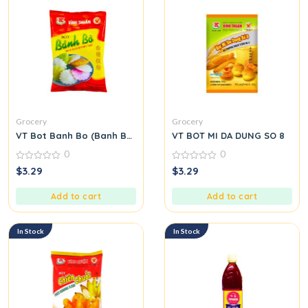
Grocery
Grocery
VT Bot Banh Bo (Banh Bo Flour)
VT BOT MI DA DUNG SO 8
0
0
0
0
$
3.29
$
3.29
out
out
of
of
5
5
Add to cart
Add to cart
In Stock
In Stock