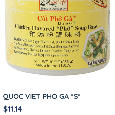
QUOC VIET PHO GA *S*
$
11.14