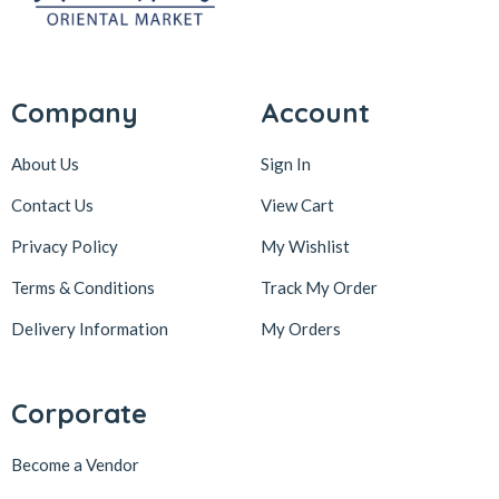
Company
Account
About Us
Sign In
Contact Us
View Cart
Privacy Policy
My Wishlist
Terms & Conditions
Track My Order
Delivery Information
My Orders
Corporate
Become a Vendor