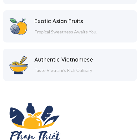
Exotic Asian Fruits
Tropical Sweetness Awaits You.
Authentic Vietnamese
Taste Vietnam's Rich Culinary