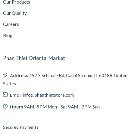
Our Products
Our Quality
Careers
Blog
Phan Thiet Oriental Market
Address
497 S Schmale Rd, Carol Stream, IL 60188, United
States
Email
info@phanthietstore.com
Hours
9AM -9PM Mon - Sat 9AM - 7PM Sun
Secured Payments