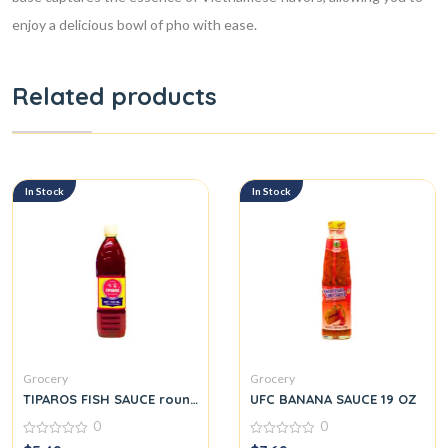
enjoy a delicious bowl of pho with ease.
Related products
In Stock
In Stock
Grocery
Grocery
TIPAROS FISH SAUCE round.
UFC BANANA SAUCE 19 OZ
0
0
0
0