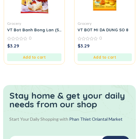
Grocery
Grocery
VT Bot Banh Bong Lan (Sponge Cake Flour)
VT BOT MI DA DUNG SO 8
0
0
0
0
$
3.29
$
3.29
out
out
of
of
5
5
Add to cart
Add to cart
Stay home & get your daily
needs from our shop
Start Your Daily Shopping with
Phan Thiet Oriantal Market