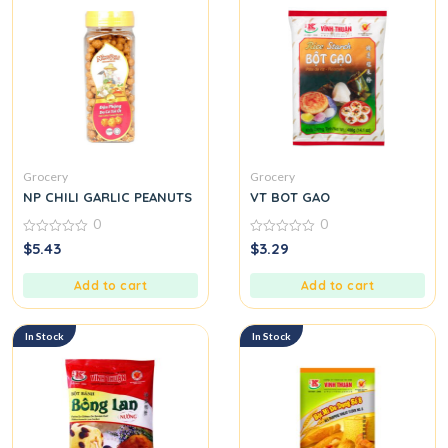
Grocery
Grocery
NP CHILI GARLIC PEANUTS
VT BOT GAO
0
0
0
0
$
5.43
$
3.29
out
out
of
of
5
5
Add to cart
Add to cart
In Stock
In Stock