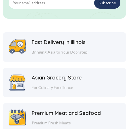
Fast Delivery in Illinois
Bringing Asia to Your Doorstep
Asian Grocery Store
For Culinary Excellence
Premium Meat and Seafood
Premium Fresh Meats