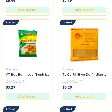
$
5.49
$
7.69
out
out
of
of
5
5
Add to cart
Add to cart
In Stock
In Stock
Grocery
Grocery
VT Bot Banh Loc (Banh Loc Flour)
TL Ca Ri Ni An Do (Indian Cur
0
0
0
0
$
3.29
$
3.29
out
out
of
of
5
5
Add to cart
Add to cart
In Stock
In Stock