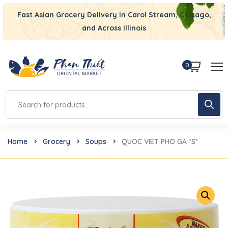
Fast Asian Grocery Delivery in Carol Stream, Chicago,
and Across Illinois
0
Home
Grocery
Soups
QUOC VIET PHO GA *S*