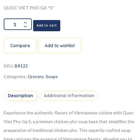
QUOC VIET PHO GA *S*
Add to cart
Compare
Add to wishlist
SKU:
BR122
Categories:
Grocery
,
Soups
Description
Additional information
Experience the authentic flavors of Vietnamese cuisine with Quoc
Viet Pho Ga
S
, a premium chicken pho soup base that simplifies the
preparation of traditional chicken pho. This expertly crafted soup
base captures the essence of Vietnamese flavors, allowing you to