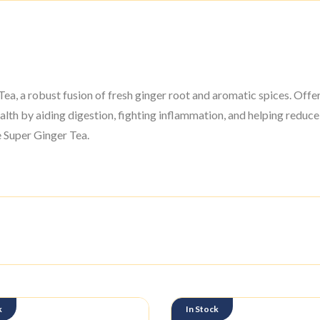
a, a robust fusion of fresh ginger root and aromatic spices. Offer
alth by aiding digestion, fighting inflammation, and helping reduce
le Super Ginger Tea.
k
In Stock