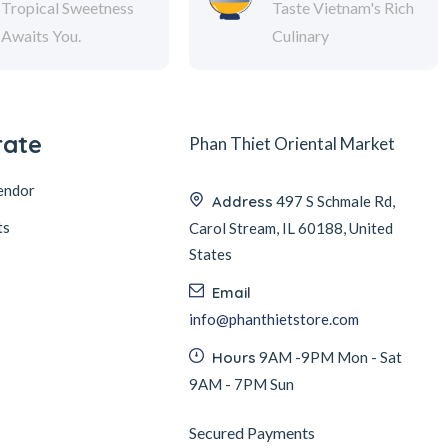
Tropical Sweetness
Taste Vietnam's Rich
Awaits You.
Culinary
rate
Phan Thiet Oriental Market
endor
Address
497 S Schmale Rd,
ts
Carol Stream, IL 60188, United
States
Email
info@phanthietstore.com
Hours
9AM -9PM Mon - Sat
9AM - 7PM Sun
Secured Payments