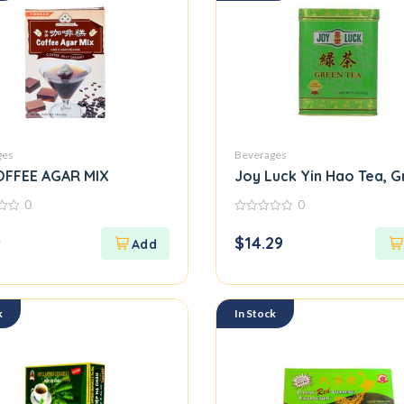
ges
Beverages
OFFEE AGAR MIX
Joy Luck Yin Hao Tea, G
0
0
0
out
9
$
14.29
of
5
k
In Stock