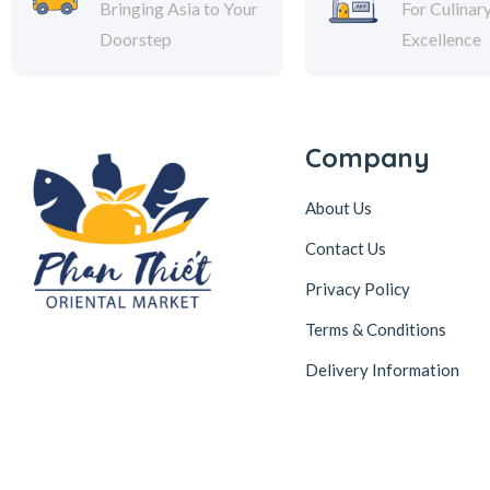
Bringing Asia to Your
For Culinar
Doorstep
Excellence
Company
About Us
Contact Us
Privacy Policy
Terms & Conditions
Delivery Information