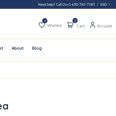
Need help? Call Us:
+1 630-765-7185
USD
0
Wishlist
Cart
Account
Wishlist
et
About
Blog
ea