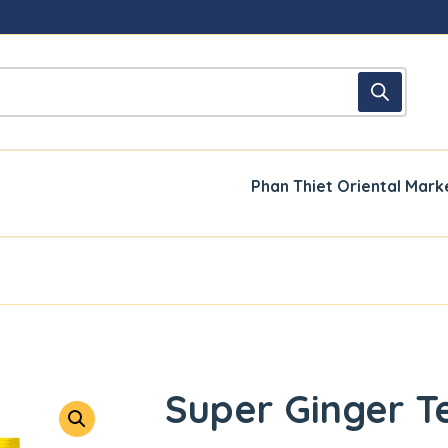
Phan Thiet Oriental Mark
Super Ginger T