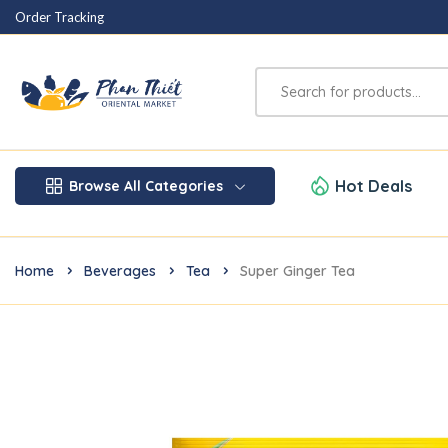
Order Tracking
Hot Deals
Browse All Categories
Home
Beverages
Tea
Super Ginger Tea