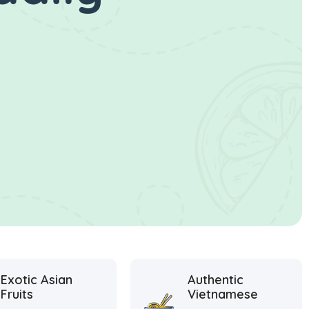
Exotic Asian
Authentic
Fruits
Vietnamese