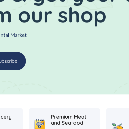
m our shop
antal Market
ocery
Premium Meat
and Seafood