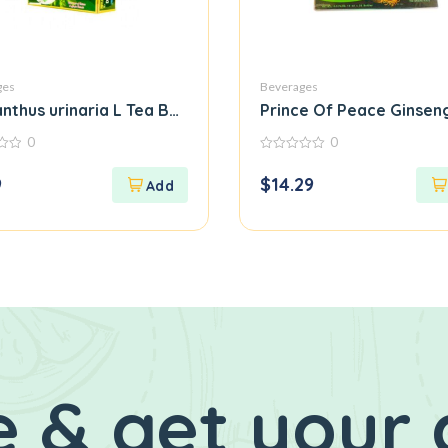
ges
Beverages
l Pure Herbal Tea
anthus urinaria L Tea Bag Diep Ha Chau
Prince Of Peace Ginsen
0
0
0
out
9
$
14.29
of
5
 & get your 