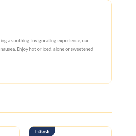
ing a soothing, invigorating experience, our
 nausea. Enjoy hot or iced, alone or sweetened
In Stock