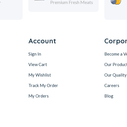
y
Premium Fresh Meats
Account
Corpo
Sign In
Become a V
View Cart
Our Produc
My Wishlist
Our Quality
Track My Order
Careers
My Orders
Blog