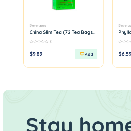
Beverages
Bevera
China Slim Tea (72 Tea Bags) Special Orienta
Phyll
0
0
0
out
out
$
9.89
$
6.5
of
of
5
5
Stay home