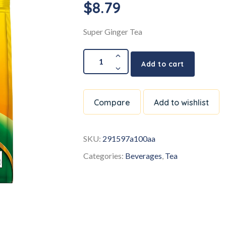
$
8.79
Super Ginger Tea
Add to cart
Compare
Add to wishlist
SKU:
291597a100aa
Categories:
Beverages
,
Tea