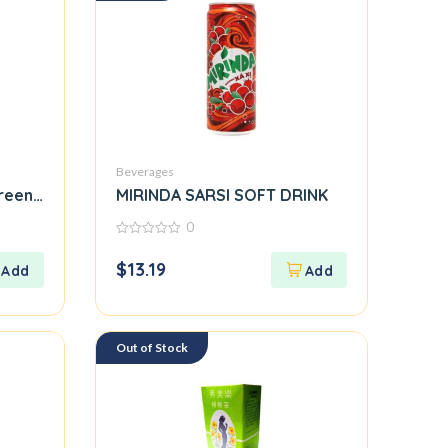
Beverages
reen, Large
MIRINDA SARSI SOFT DRINK
0
0
out
$
13.19
of
5
Out of Stock