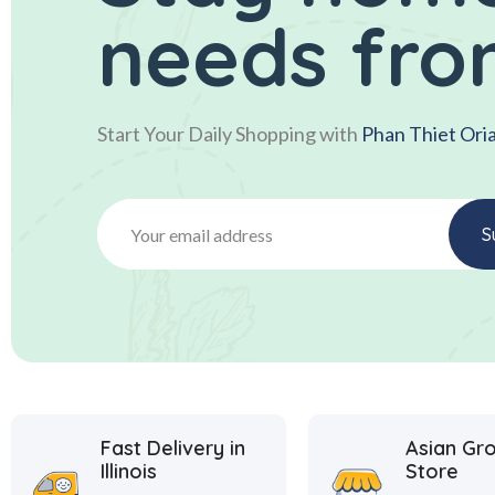
needs fro
Start Your Daily Shopping with
Phan Thiet Ori
Fast Delivery in
Asian Gr
Illinois
Store