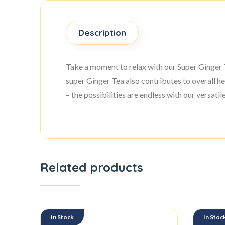
Description
Take a moment to relax with our Super Ginger Te
super Ginger Tea also contributes to overall he
– the possibilities are endless with our versati
Related products
In Stock
In Stoc