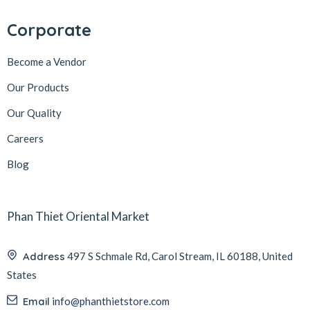
Corporate
Become a Vendor
Our Products
Our Quality
Careers
Blog
Phan Thiet Oriental Market
Address
497 S Schmale Rd, Carol Stream, IL 60188, United
States
Email
info@phanthietstore.com