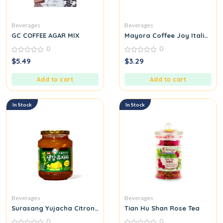
Beverages
Beverages
GC COFFEE AGAR MIX
Mayora Coffee Joy Italian 
0
0
0
0
$
5.49
$
3.29
out
out
of
of
5
5
Add to cart
Add to cart
In Stock
In Stock
Beverages
Beverages
Surasang Yujacha Citron Tea with Honey Ginger
Tian Hu Shan Rose Tea
0
0