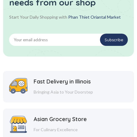
needs from our shop
Start Your Daily Shopping with
Phan Thiet Oriantal Market
Fast Delivery in Illinois
Bringing Asia to Your Doorstep
Asian Grocery Store
For Culinary Excellence