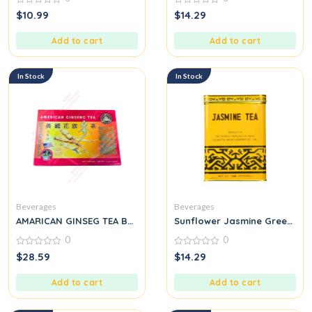
0
0
$
10.99
$
14.29
out
out
of
of
5
5
Add to cart
Add to cart
In Stock
In Stock
Beverages
Beverages
AMARICAN GINSEG TEA BAG
Sunflower Jasmine Green Tea 
0
0
0
0
$
28.59
$
14.29
out
out
of
of
5
5
Add to cart
Add to cart