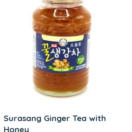
Surasang Ginger Tea with
Honey