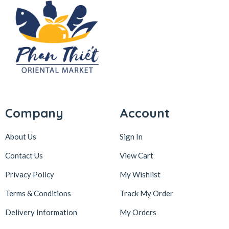
Company
Account
About Us
Sign In
Contact Us
View Cart
Privacy Policy
My Wishlist
Terms & Conditions
Track My Order
Delivery Information
My Orders