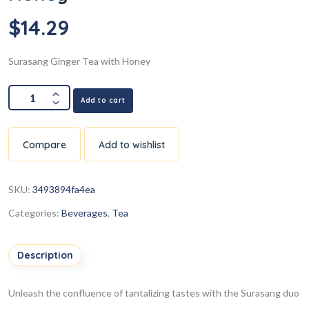
$
14.29
Surasang Ginger Tea with Honey
Add to cart
Compare
Add to wishlist
SKU:
3493894fa4ea
Categories:
Beverages
,
Tea
Description
Unleash the confluence of tantalizing tastes with the Surasang duo