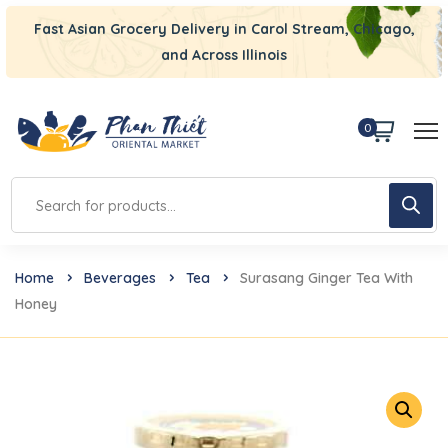
Fast Asian Grocery Delivery in Carol Stream, Chicago,
and Across Illinois
0
Home
Beverages
Tea
Surasang Ginger Tea With
Honey