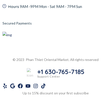
Hours
9AM -9PM Mon - Sat 9AM - 7PM Sun
Secured Payments
© 2023 Phan Thiet Oriental Market. All rights reserved
+1 630-765-7185
Support Center
Up to 15% discount on your first subscribe