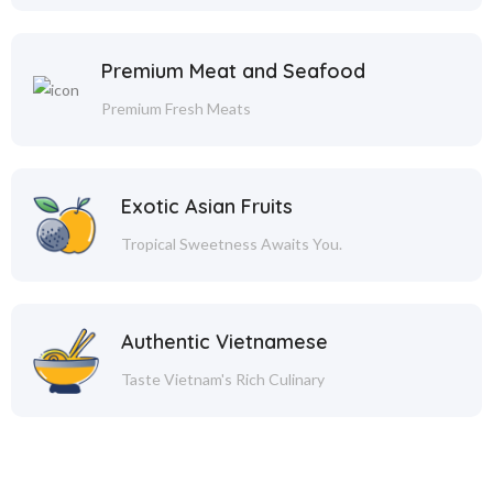
Premium Meat and Seafood
Premium Fresh Meats
Exotic Asian Fruits
Tropical Sweetness Awaits You.
Authentic Vietnamese
Taste Vietnam's Rich Culinary