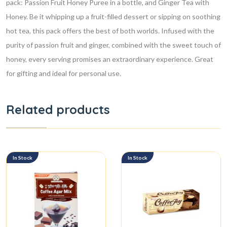
pack: Passion Fruit Honey Puree in a bottle, and Ginger Tea with
Honey. Be it whipping up a fruit-filled dessert or sipping on soothing
hot tea, this pack offers the best of both worlds. Infused with the
purity of passion fruit and ginger, combined with the sweet touch of
honey, every serving promises an extraordinary experience. Great
for gifting and ideal for personal use.
Related products
In Stock
In Stock