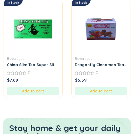
In Stock
In Stock
Beverages
Beverages
China Slim Tea Super Slim Dieter’s Delight All Natural 18 Tea Ba
Dragonfly Cinnamon Tea Bag
0
0
0
0
$
7.69
$
6.59
out
out
of
of
5
5
Add to cart
Add to cart
Stay home & get your daily