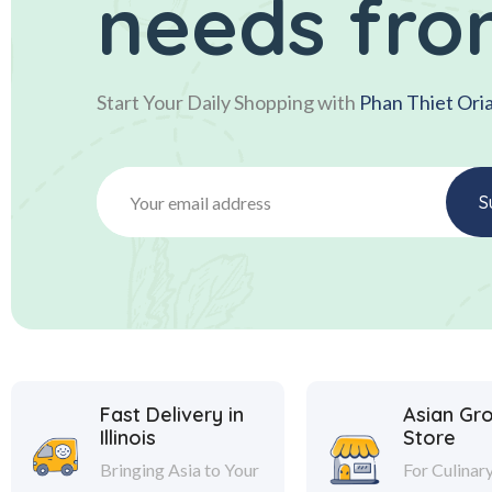
needs fro
Start Your Daily Shopping with
Phan Thiet Ori
Fast Delivery in
Asian Gr
Illinois
Store
Bringing Asia to Your
For Culinar