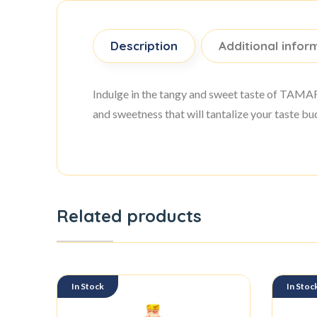
Description
Additional infor
Indulge in the tangy and sweet taste of TAM
and sweetness that will tantalize your taste bu
Related products
In Stock
In Stoc