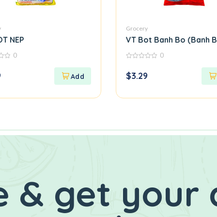
y
Grocery
OT NEP
VT Bot Banh Bo (Banh B
0
0
0
out
9
$
3.29
of
5
 & get your 