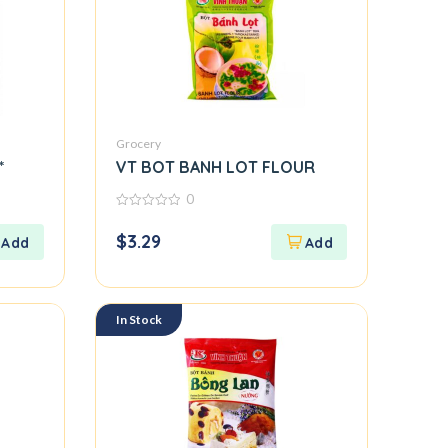
Grocery
*
VT BOT BANH LOT FLOUR
0
0
out
$
3.29
of
5
In Stock