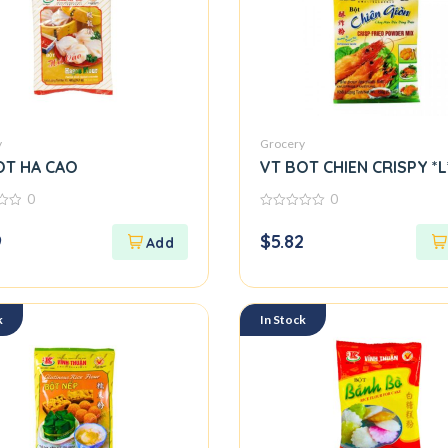
y
Grocery
OT HA CAO
VT BOT CHIEN CRISPY *L
0
0
0
out
9
$
5.82
of
5
k
In Stock