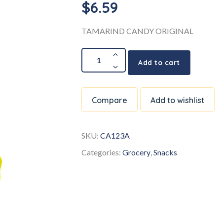
$
6.59
TAMARIND CANDY ORIGINAL
Add to cart
Compare
Add to wishlist
SKU:
CA123A
Categories:
Grocery
,
Snacks