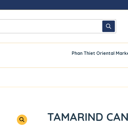
Phan Thiet Oriental Mark
TAMARIND CAN