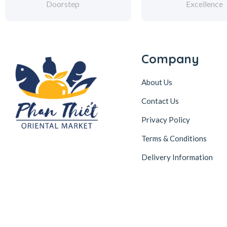
Doorstep
Excellence
Company
About Us
Contact Us
Privacy Policy
Terms & Conditions
Delivery Information