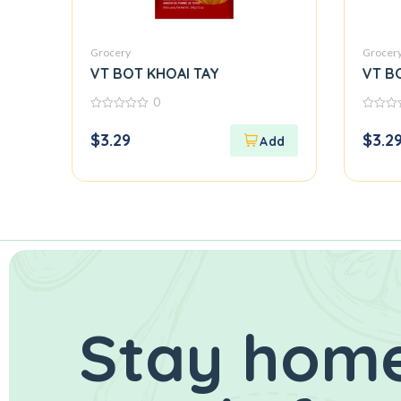
Grocery
Grocer
VT BOT KHOAI TAY
VT B
0
0
0
out
out
$
3.29
$
3.2
of
of
5
5
Stay home