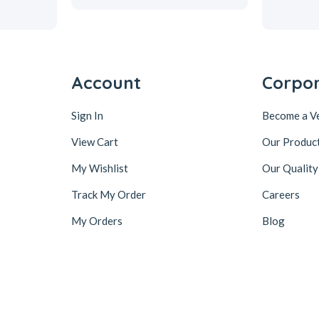
Account
Corpo
Sign In
Become a V
View Cart
Our Produc
My Wishlist
Our Quality
Track My Order
Careers
My Orders
Blog