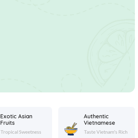
Exotic Asian
Authentic
Fruits
Vietnamese
Tropical Sweetness
Taste Vietnam's Rich