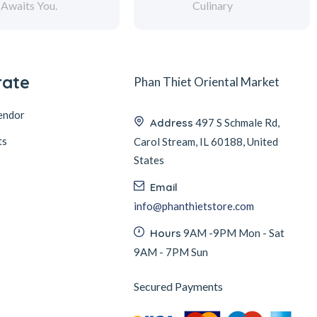
Awaits You.
Culinary
rate
Phan Thiet Oriental Market
endor
Address
497 S Schmale Rd,
ts
Carol Stream, IL 60188, United
States
Email
info@phanthietstore.com
Hours
9AM -9PM Mon - Sat
9AM - 7PM Sun
Secured Payments