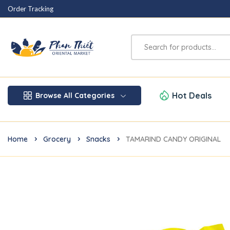
Order Tracking
Hot Deals
Browse All Categories
Home
Grocery
Snacks
TAMARIND CANDY ORIGINAL