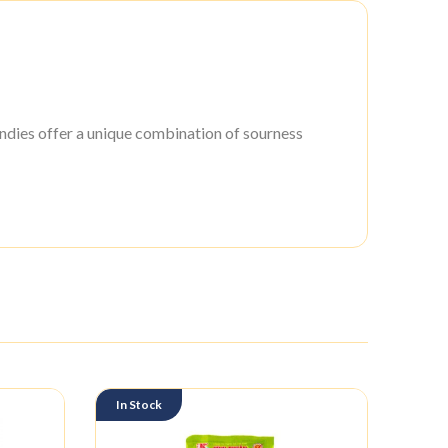
ies offer a unique combination of sourness
In Stock