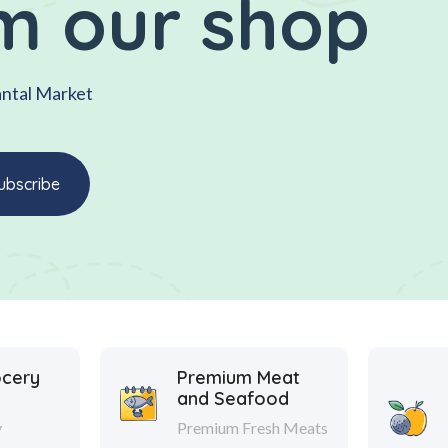
m our shop
antal Market
ocery
Premium Meat
and Seafood
y
Premium Fresh Meats