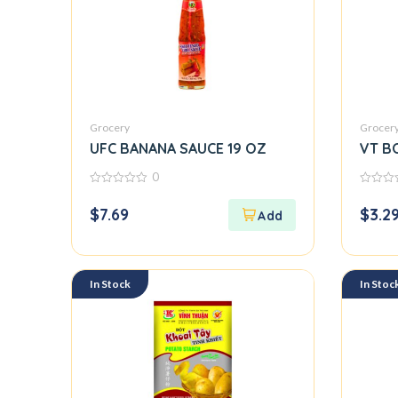
Grocery
Grocer
UFC BANANA SAUCE 19 OZ
VT B
0
0
0
out
out
$
7.69
$
3.2
of
of
5
5
In Stock
In Stoc