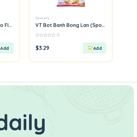
Grocery
o Flour)
VT Bot Banh Bong Lan (Sponge Cake Flour
0
0
out
$
3.29
of
5
daily