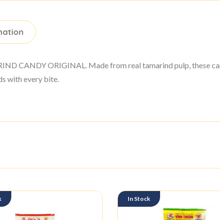
mation
ARIND CANDY ORIGINAL. Made from real tamarind pulp, these cand
ds with every bite.
k
In Stock