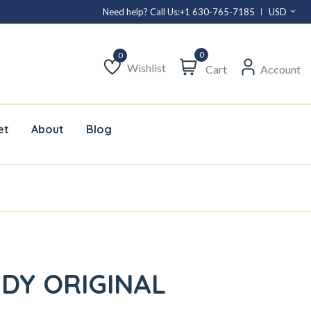
Need help? Call Us:
+1 630-765-7185
USD
0
Wishlist
Cart
Account
Wishlist
et
About
Blog
DY ORIGINAL