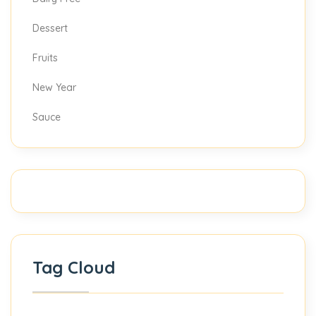
Dessert
Fruits
New Year
Sauce
Tag Cloud