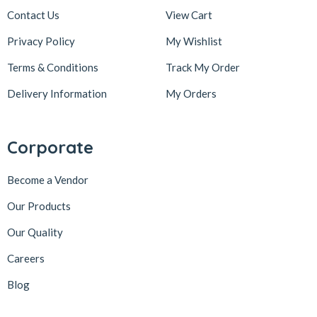
Contact Us
View Cart
Privacy Policy
My Wishlist
Terms & Conditions
Track My Order
Delivery Information
My Orders
Corporate
Become a Vendor
Our Products
Our Quality
Careers
Blog