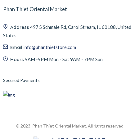
Phan Thiet Oriental Market
Address
497 S Schmale Rd, Carol Stream, IL 60188, United
States
Email
info@phanthietstore.com
Hours
9AM -9PM Mon - Sat 9AM - 7PM Sun
Secured Payments
© 2023 Phan Thiet Oriental Market. All rights reserved