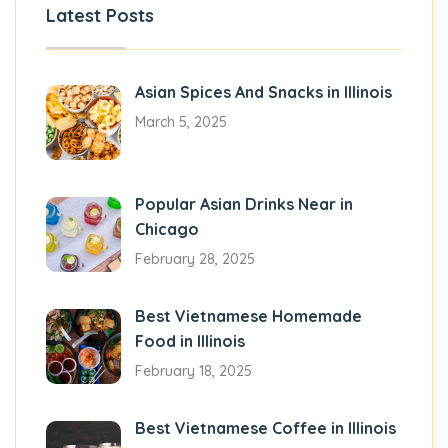
Latest Posts
Asian Spices And Snacks in Illinois
March 5, 2025
Popular Asian Drinks Near in
Chicago
February 28, 2025
Best Vietnamese Homemade
Food in Illinois
February 18, 2025
Best Vietnamese Coffee in Illinois