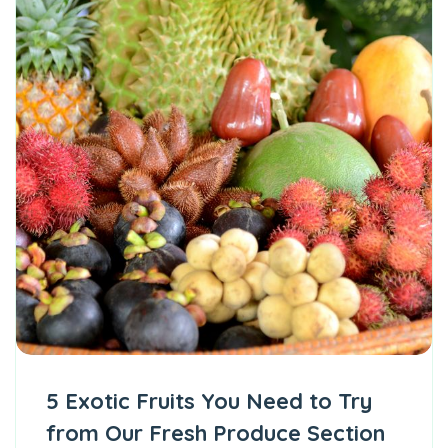
5 Exotic Fruits You Need to Try
from Our Fresh Produce Section