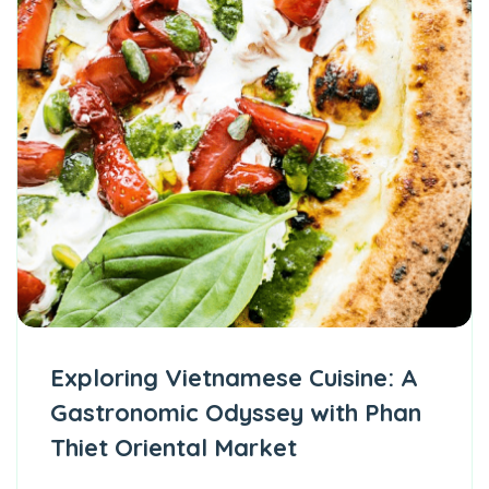
Exploring Vietnamese Cuisine: A
Gastronomic Odyssey with Phan
Thiet Oriental Market