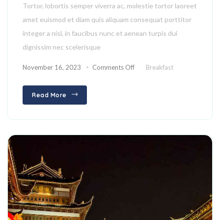
Tortor, lobortis semper viverra ac, molestie tortor laoreet
amet euismod et diam quis aliquam consequat porttitor
integer a nisl, in faucibus nunc et aenean turpis dui
dignissim nec scelerisque
November 16, 2023
Comments Off
Breakfast
Read More