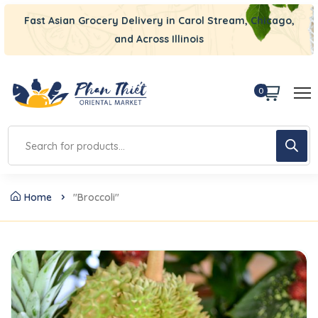
Fast Asian Grocery Delivery in Carol Stream, Chicago,
and Across Illinois
0
Home
"Broccoli"