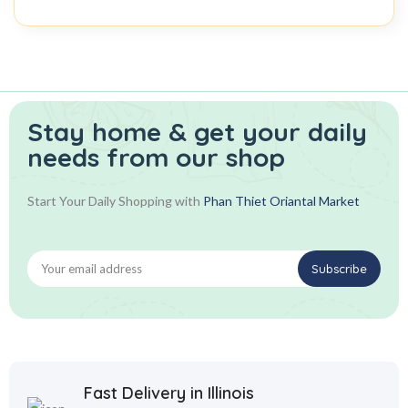
Stay home & get your daily
needs from our shop
Start Your Daily Shopping with
Phan Thiet Oriantal Market
Fast Delivery in Illinois