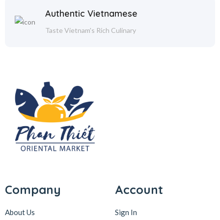
Authentic Vietnamese
Taste Vietnam's Rich Culinary
Company
Account
About Us
Sign In