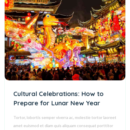
Cultural Celebrations: How to
Prepare for Lunar New Year
Tortor, lobortis semper viverra ac, molestie tortor laoreet
amet euismod et diam quis aliquam consequat porttitor