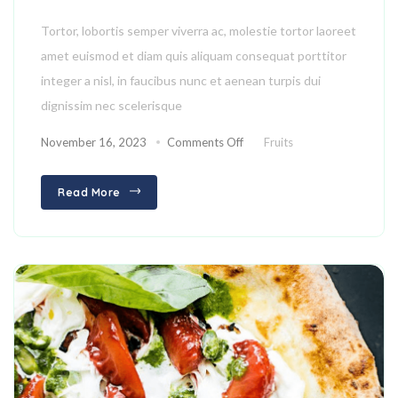
Tortor, lobortis semper viverra ac, molestie tortor laoreet
amet euismod et diam quis aliquam consequat porttitor
integer a nisl, in faucibus nunc et aenean turpis dui
dignissim nec scelerisque
November 16, 2023
Comments Off
Fruits
Read More