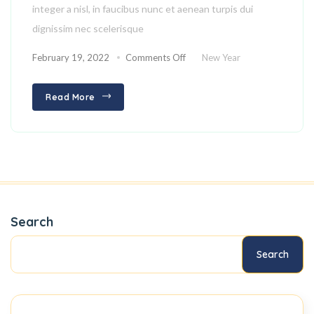
integer a nisl, in faucibus nunc et aenean turpis dui
dignissim nec scelerisque
February 19, 2022
Comments Off
New Year
Read More
Search
Search