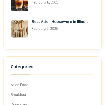
February 17, 2025
Best Asian Houseware in Illinois
February 5, 2025
Categories
Asian Food
Breakfast
Dairy Free