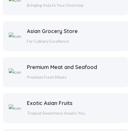
Bringing Asia to Your Doorstep
Asian Grocery Store
For Culinary Excellence
Premium Meat and Seafood
Premium Fresh Meats
Exotic Asian Fruits
Tropical Sweetness Awaits You.