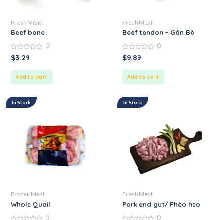
Fresh Meat
Fresh Meat
Beef bone
Beef tendon – Gân Bò
0
0
0
0
$
3.29
$
9.89
out
out
of
of
5
5
Add to cart
Add to cart
In Stock
In Stock
Frozen Meat
Fresh Meat
Whole Quail
Pork end gut/ Phèo heo
0
0