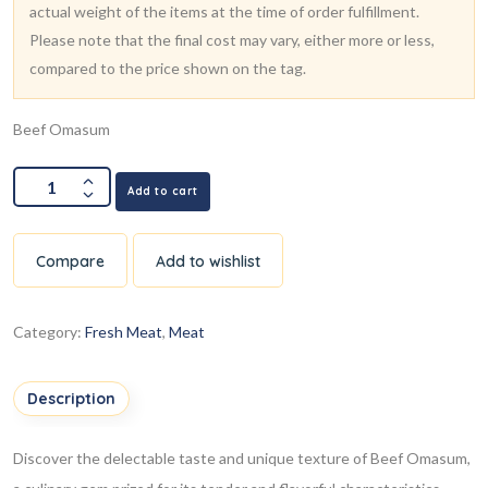
actual weight of the items at the time of order fulfillment.
Please note that the final cost may vary, either more or less,
compared to the price shown on the tag.
Beef Omasum
Add to cart
Compare
Add to wishlist
Category:
Fresh Meat
,
Meat
Description
Discover the delectable taste and unique texture of Beef Omasum,