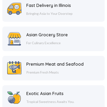
Fast Delivery in Illinois
Bringing Asia to Your Doorstep
Asian Grocery Store
For Culinary Excellence
Premium Meat and Seafood
Premium Fresh Meats
Exotic Asian Fruits
Tropical Sweetness Awaits You.