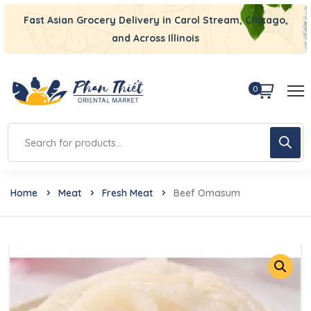
Fast Asian Grocery Delivery in Carol Stream, Chicago,
and Across Illinois
0
Home
Meat
Fresh Meat
Beef Omasum