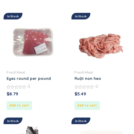
In Stock
In Stock
Fresh Meat
Fresh Meat
Eyes round per pound
Ruột non heo
0
0
0
0
$
8.79
$
5.49
out
out
of
of
5
5
Add to cart
Add to cart
In Stock
In Stock