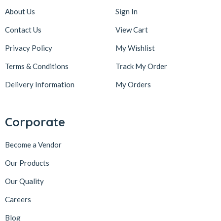
About Us
Sign In
Contact Us
View Cart
Privacy Policy
My Wishlist
Terms & Conditions
Track My Order
Delivery Information
My Orders
Corporate
Become a Vendor
Our Products
Our Quality
Careers
Blog