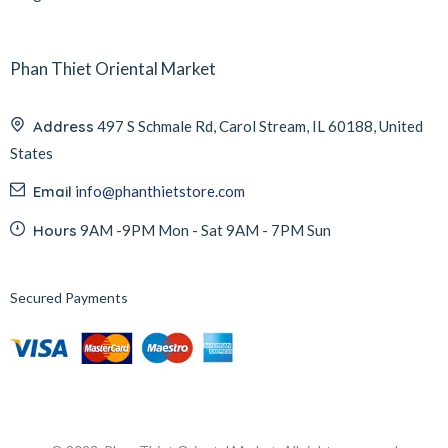
Phan Thiet Oriental Market
Address
497 S Schmale Rd, Carol Stream, IL 60188, United
States
Email
info@phanthietstore.com
Hours
9AM -9PM Mon - Sat 9AM - 7PM Sun
Secured Payments