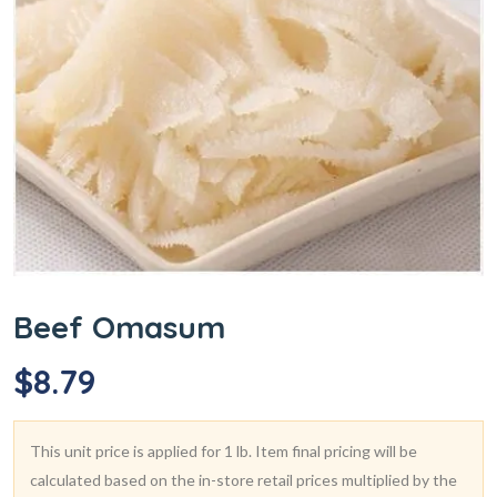
Beef Omasum
$
8.79
This unit price is applied for 1 lb. Item final pricing will be
calculated based on the in-store retail prices multiplied by the