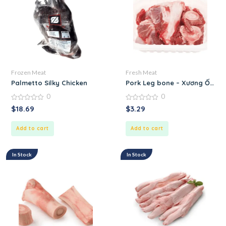
Frozen Meat
Fresh Meat
Palmetto Silky Chicken
Pork Leg bone – Xương Ống 
0
0
0
0
$
18.69
$
3.29
out
out
of
of
5
5
Add to cart
Add to cart
In Stock
In Stock