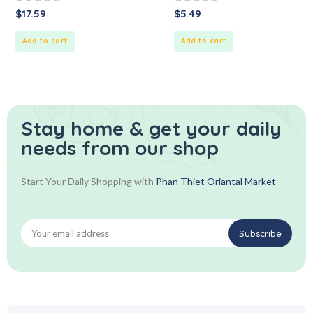
0
0
$
17.59
$
5.49
out
out
of
of
5
5
Add to cart
Add to cart
Stay home & get your daily
needs from our shop
Start Your Daily Shopping with
Phan Thiet Oriantal Market