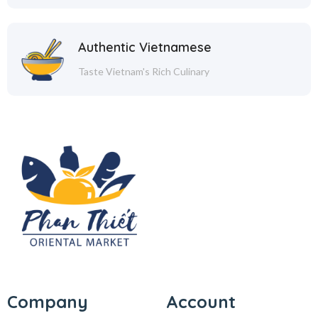
Authentic Vietnamese
Taste Vietnam's Rich Culinary
Company
Account