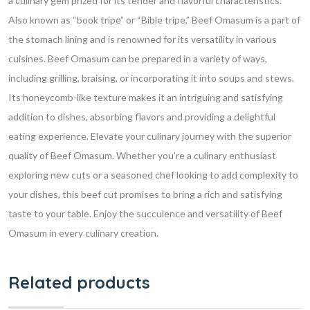
a culinary gem prized for its tender and flavorful characteristics.
Also known as “book tripe” or “Bible tripe,” Beef Omasum is a part of
the stomach lining and is renowned for its versatility in various
cuisines.
Beef Omasum can be prepared in a variety of ways,
including grilling, braising, or incorporating it into soups and stews.
Its honeycomb-like texture makes it an intriguing and satisfying
addition to dishes, absorbing flavors and providing a delightful
eating experience.
Elevate your culinary journey with the superior
quality of Beef Omasum. Whether you’re a culinary enthusiast
exploring new cuts or a seasoned chef looking to add complexity to
your dishes, this beef cut promises to bring a rich and satisfying
taste to your table. Enjoy the succulence and versatility of Beef
Omasum in every culinary creation.
Related products