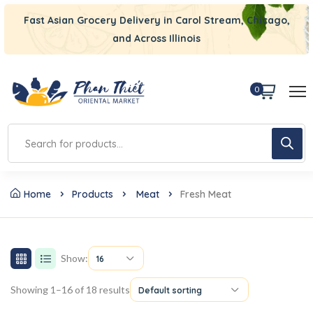
Fast Asian Grocery Delivery in Carol Stream, Chicago,
and Across Illinois
0
Home
Products
Meat
Fresh Meat
Show:
16
Showing 1–16 of 18 results
Default sorting