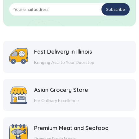
Fast Delivery in Illinois
Bringing Asia to Your Doorstep
Asian Grocery Store
For Culinary Excellence
Premium Meat and Seafood
Premium Fresh Meats