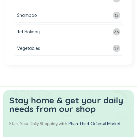
Shampoo
12
Tet Holiday
36
Vegetables
37
Stay home & get your daily
needs from our shop
Start Your Daily Shopping with
Phan Thiet Oriantal Market