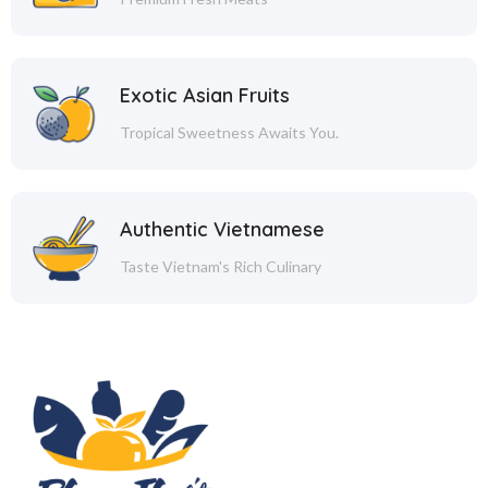
Exotic Asian Fruits
Tropical Sweetness Awaits You.
Authentic Vietnamese
Taste Vietnam's Rich Culinary