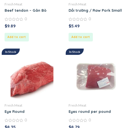
Fresh Meat
Fresh Meat
Beef tendon – Gân Bò
Dồi trường / Raw Pork Small In
0
0
0
0
$
9.89
$
5.49
out
out
of
of
5
5
Add to cart
Add to cart
In Stock
In Stock
Fresh Meat
Fresh Meat
Eye Round
Eyes round per pound
0
0
0
0
$
8.35
$
8.79