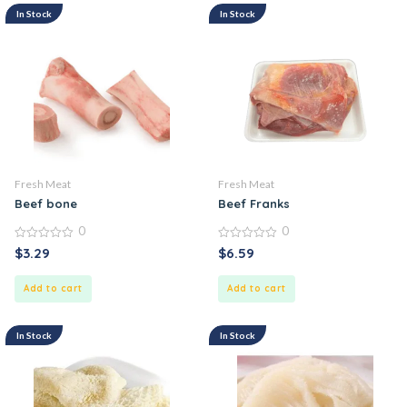
In Stock
In Stock
Fresh Meat
Fresh Meat
Beef bone
Beef Franks
0
0
0
0
$
3.29
$
6.59
out
out
of
of
5
5
Add to cart
Add to cart
In Stock
In Stock