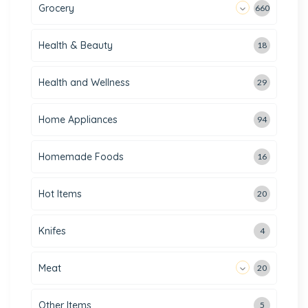
Grocery
660
Health & Beauty
18
Health and Wellness
29
Home Appliances
94
Homemade Foods
16
Hot Items
20
Knifes
4
Meat
20
Other Items
5