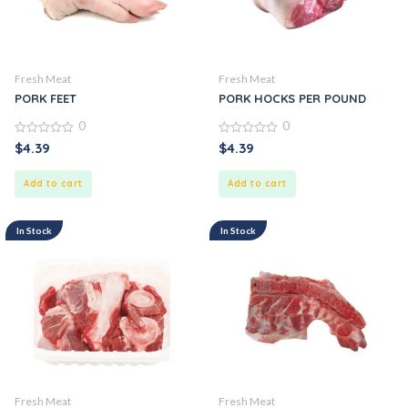
Fresh Meat
Fresh Meat
PORK FEET
PORK HOCKS PER POUND
0
0
0
0
$
4.39
$
4.39
out
out
of
of
5
5
Add to cart
Add to cart
In Stock
In Stock
Fresh Meat
Fresh Meat