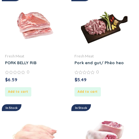
Fresh Meat
Fresh Meat
PORK BELLY RIB
Pork end gut/ Phèo heo
0
0
0
0
$
6.59
$
5.49
out
out
of
of
5
5
Add to cart
Add to cart
In Stock
In Stock