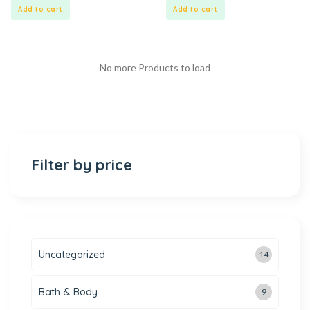
5
5
Add to cart
Add to cart
No more Products to load
Filter by price
Uncategorized
14
Bath & Body
9