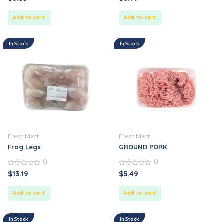
out
out
of
of
5
5
Add to cart
Add to cart
In Stock
In Stock
Fresh Meat
Fresh Meat
Frog Legs
GROUND PORK
0
0
0
0
$
13.19
$
5.49
out
out
of
of
5
5
Add to cart
Add to cart
In Stock
In Stock