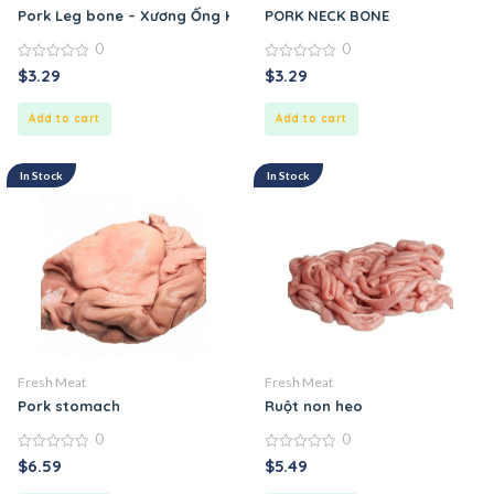
Pork Leg bone – Xương Ống Heo
PORK NECK BONE
0
0
0
0
$
3.29
$
3.29
out
out
of
of
5
5
Add to cart
Add to cart
In Stock
In Stock
Fresh Meat
Fresh Meat
Pork stomach
Ruột non heo
0
0
0
0
$
6.59
$
5.49
out
out
of
of