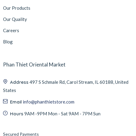
Our Products
Our Quality
Careers
Blog
Phan Thiet Oriental Market
Address
497 S Schmale Rd, Carol Stream, IL 60188, United
States
Email
info@phanthietstore.com
Hours
9AM -9PM Mon - Sat 9AM - 7PM Sun
Secured Payments