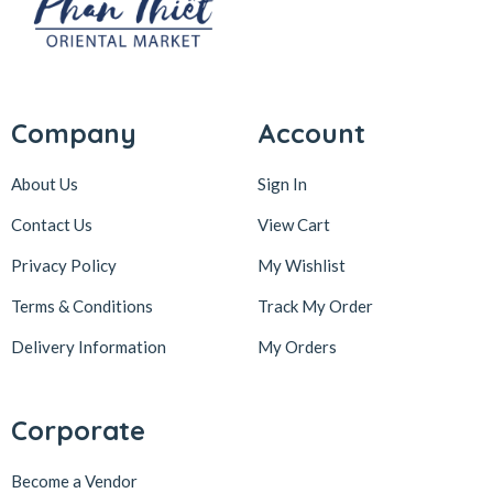
Company
Account
About Us
Sign In
Contact Us
View Cart
Privacy Policy
My Wishlist
Terms & Conditions
Track My Order
Delivery Information
My Orders
Corporate
Become a Vendor