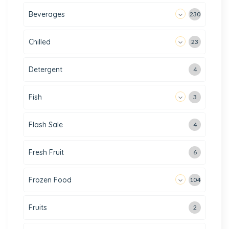
Beverages
230
Chilled
23
Detergent
4
Fish
3
Flash Sale
4
Fresh Fruit
6
Frozen Food
104
Fruits
2