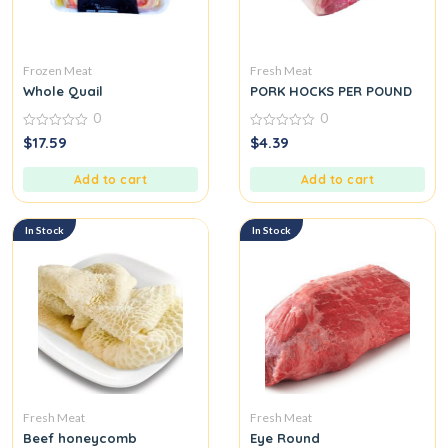
Frozen Meat
Fresh Meat
Whole Quail
PORK HOCKS PER POUND
0
0
0
0
$
17.59
$
4.39
out
out
of
of
5
5
Add to cart
Add to cart
In Stock
In Stock
Fresh Meat
Fresh Meat
Beef honeycomb
Eye Round