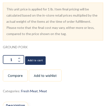
This unit price is applied for 1 lb. Item final pricing will be
calculated based on the in-store retail prices multiplied by the
actual weight of the items at the time of order fulfillment.
Please note that the final cost may vary, either more or less,
compared to the price shown on the tag.
GROUND PORK
Add to cart
Compare
Add to wishlist
Categories:
Fresh Meat
,
Meat
Description