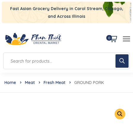
Fast Asian Grocery Delivery in Carol Stream, Chicago,
and Across Illinois
0
Home
Meat
Fresh Meat
GROUND PORK