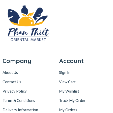
Company
Account
About Us
Sign In
Contact Us
View Cart
Privacy Policy
My Wishlist
Terms & Conditions
Track My Order
Delivery Information
My Orders