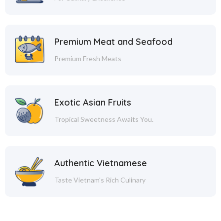
Premium Meat and Seafood
Premium Fresh Meats
Exotic Asian Fruits
Tropical Sweetness Awaits You.
Authentic Vietnamese
Taste Vietnam's Rich Culinary