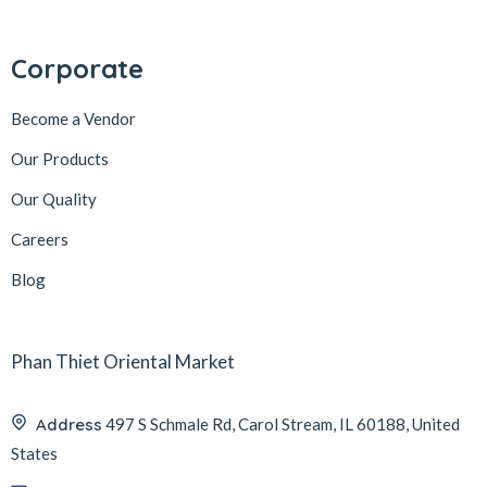
Corporate
Become a Vendor
Our Products
Our Quality
Careers
Blog
Phan Thiet Oriental Market
Address
497 S Schmale Rd, Carol Stream, IL 60188, United
States