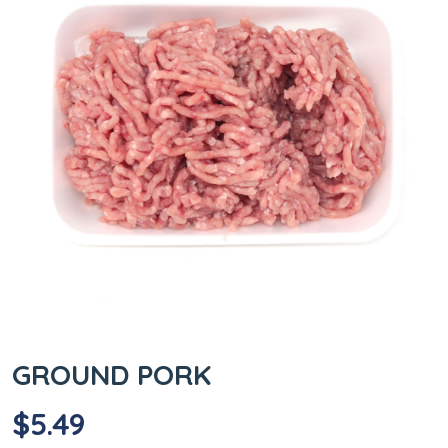
GROUND PORK
$
5.49