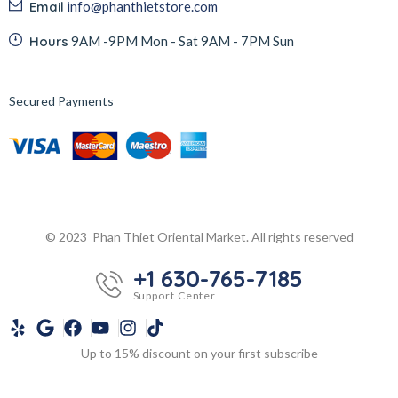
Email
info@phanthietstore.com
Hours
9AM -9PM Mon - Sat 9AM - 7PM Sun
Secured Payments
© 2023 Phan Thiet Oriental Market. All rights reserved
+1 630-765-7185
Support Center
Up to 15% discount on your first subscribe