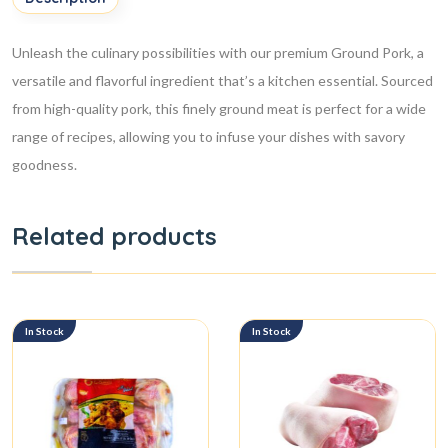
Unleash the culinary possibilities with our premium Ground Pork, a
versatile and flavorful ingredient that’s a kitchen essential. Sourced
from high-quality pork, this finely ground meat is perfect for a wide
range of recipes, allowing you to infuse your dishes with savory
goodness.
Related products
In Stock
In Stock