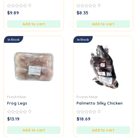
0
0
0
0
$
9.89
$
8.35
out
out
of
of
5
5
Add to cart
Add to cart
In Stock
In Stock
Fresh Meat
Frozen Meat
Frog Legs
Palmetto Silky Chicken
0
0
0
0
$
13.19
$
18.69
out
out
of
of
5
5
Add to cart
Add to cart