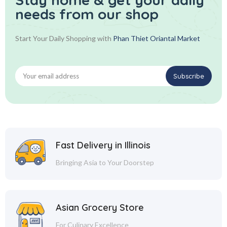
needs from our shop
Start Your Daily Shopping with
Phan Thiet Oriantal Market
Fast Delivery in Illinois
Bringing Asia to Your Doorstep
Asian Grocery Store
For Culinary Excellence