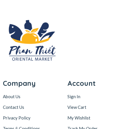
Company
Account
About Us
Sign In
Contact Us
View Cart
Privacy Policy
My Wishlist
Terms & Conditions
Track My Order