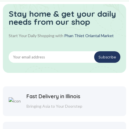
Stay home & get your daily
needs from our shop
Start Your Daily Shopping with
Phan Thiet Oriantal Market
Fast Delivery in Illinois
Bringing Asia to Your Doorstep