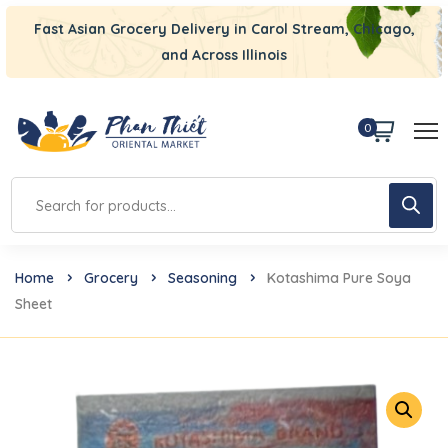
Fast Asian Grocery Delivery in Carol Stream, Chicago,
and Across Illinois
0
Home
Grocery
Seasoning
Kotashima Pure Soya
Sheet