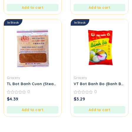
of
of
5
5
Add to cart
Add to cart
In Stock
In Stock
Grocery
Grocery
TL Bot Banh Cuon (Steamed Rice Roll Flour Mix)
VT Bot Banh Bo (Banh Bo Flo
0
0
0
0
$
4.39
$
3.29
out
out
of
of
5
5
Add to cart
Add to cart