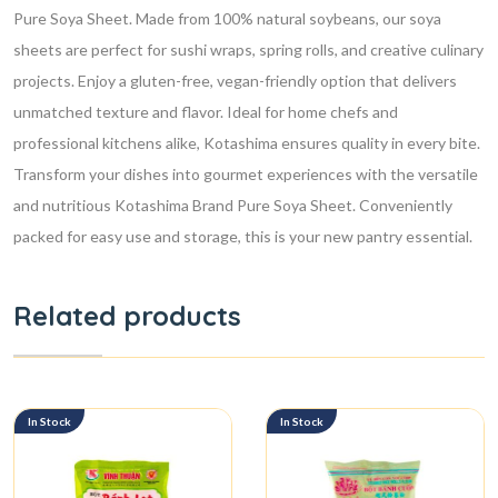
Pure Soya Sheet. Made from 100% natural soybeans, our soya
sheets are perfect for sushi wraps, spring rolls, and creative culinary
projects. Enjoy a gluten-free, vegan-friendly option that delivers
unmatched texture and flavor. Ideal for home chefs and
professional kitchens alike, Kotashima ensures quality in every bite.
Transform your dishes into gourmet experiences with the versatile
and nutritious Kotashima Brand Pure Soya Sheet. Conveniently
packed for easy use and storage, this is your new pantry essential.
Related products
In Stock
In Stock