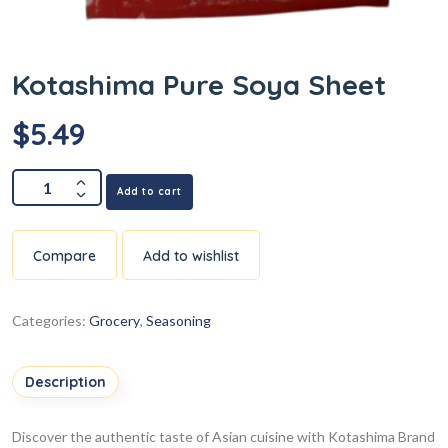
Kotashima Pure Soya Sheet
$
5.49
Add to cart
Compare
Add to wishlist
Categories:
Grocery
,
Seasoning
Description
Discover the authentic taste of Asian cuisine with Kotashima Brand