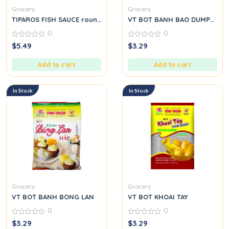
Grocery
Grocery
TIPAROS FISH SAUCE round.
VT BOT BANH BAO DUMPLING
0
0
0
0
$
5.49
$
3.29
out
out
of
of
5
5
Add to cart
Add to cart
In Stock
In Stock
Grocery
Grocery
VT BOT BANH BONG LAN
VT BOT KHOAI TAY
0
0
0
0
$
3.29
$
3.29
out
out