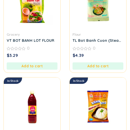
Grocery
Flour
VT BOT BANH LOT FLOUR
TL Bot Banh Cuon (Steamed Ri
0
0
0
0
$
3.29
$
4.39
out
out
of
of
5
5
Add to cart
Add to cart
In Stock
In Stock