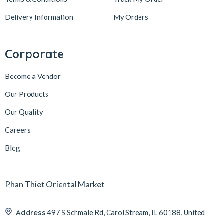
Delivery Information
My Orders
Corporate
Become a Vendor
Our Products
Our Quality
Careers
Blog
Phan Thiet Oriental Market
Address
497 S Schmale Rd, Carol Stream, IL 60188, United