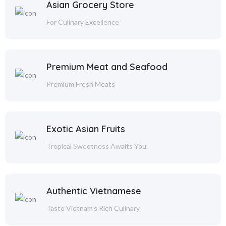
Asian Grocery Store
For Culinary Excellence
Premium Meat and Seafood
Premium Fresh Meats
Exotic Asian Fruits
Tropical Sweetness Awaits You.
Authentic Vietnamese
Taste Vietnam's Rich Culinary