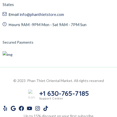
States
Email
info@phanthietstore.com
Hours
9AM -9PM Mon - Sat 9AM - 7PM Sun
Secured Payments
© 2023 Phan Thiet Oriental Market. All rights reserved
+1 630-765-7185
Support Center
Up to 15% discount on your first subscribe