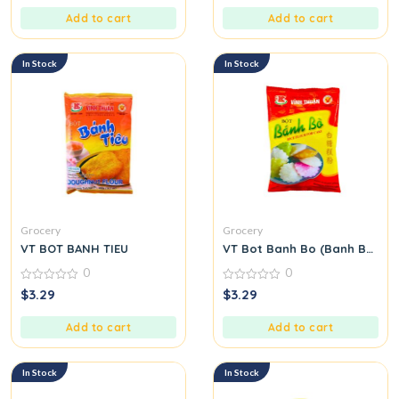
of
of
5
5
Add to cart
Add to cart
In Stock
In Stock
Grocery
Grocery
VT BOT BANH TIEU
VT Bot Banh Bo (Banh Bo Flo
0
0
0
0
$
3.29
$
3.29
out
out
of
of
5
5
Add to cart
Add to cart
In Stock
In Stock