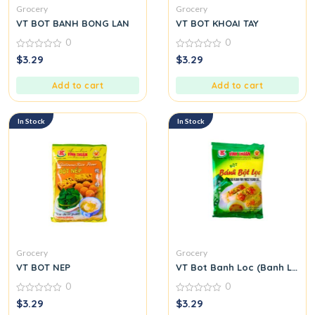
Grocery
Grocery
VT BOT BANH BONG LAN
VT BOT KHOAI TAY
0
0
0
0
$
3.29
$
3.29
out
out
of
of
5
5
Add to cart
Add to cart
In Stock
In Stock
Grocery
Grocery
VT BOT NEP
VT Bot Banh Loc (Banh Loc Fl
0
0
0
0
$
3.29
$
3.29
out
out