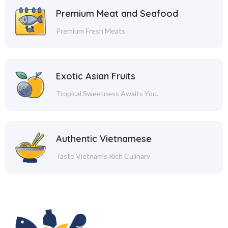
Premium Meat and Seafood
Premium Fresh Meats
Exotic Asian Fruits
Tropical Sweetness Awaits You.
Authentic Vietnamese
Taste Vietnam's Rich Culinary