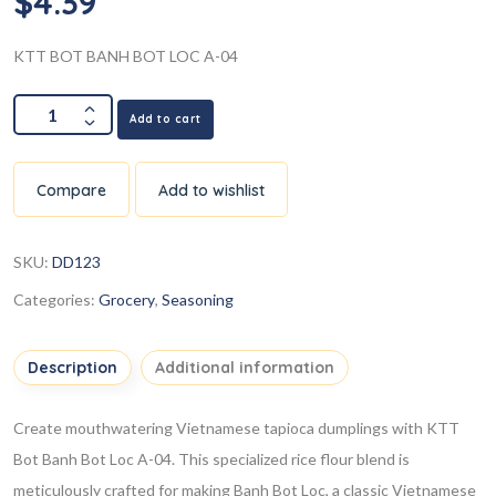
$
4.39
KTT BOT BANH BOT LOC A-04
Add to cart
Compare
Add to wishlist
SKU:
DD123
Categories:
Grocery
,
Seasoning
Description
Additional information
Create mouthwatering Vietnamese tapioca dumplings with KTT
Bot Banh Bot Loc A-04. This specialized rice flour blend is
meticulously crafted for making Banh Bot Loc, a classic Vietnamese