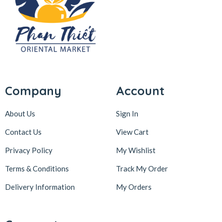
Company
Account
About Us
Sign In
Contact Us
View Cart
Privacy Policy
My Wishlist
Terms & Conditions
Track My Order
Delivery Information
My Orders