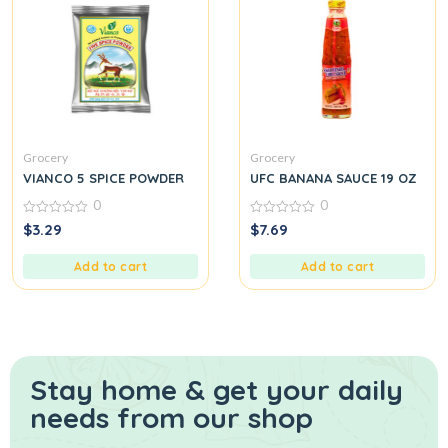
Grocery
Grocery
VIANCO 5 SPICE POWDER
UFC BANANA SAUCE 19 OZ
0
0
0
0
$
3.29
$
7.69
out
out
of
of
5
5
Add to cart
Add to cart
Stay home & get your daily
needs from our shop