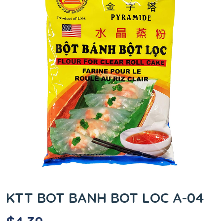
KTT BOT BANH BOT LOC A-04