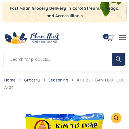
Fast Asian Grocery Delivery in Carol Stream, Chicago,
and Across Illinois
0
Home
Grocery
Seasoning
KTT BOT BANH BOT LOC
A-04