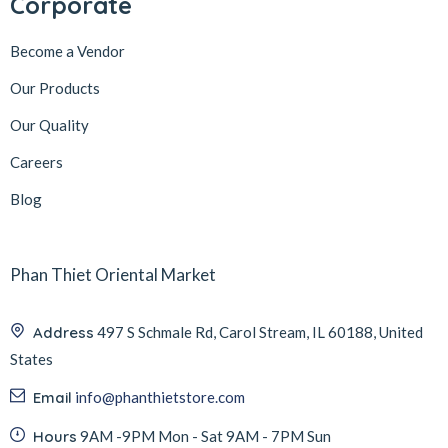
Corporate
Become a Vendor
Our Products
Our Quality
Careers
Blog
Phan Thiet Oriental Market
Address
497 S Schmale Rd, Carol Stream, IL 60188, United
States
Email
info@phanthietstore.com
Hours
9AM -9PM Mon - Sat 9AM - 7PM Sun