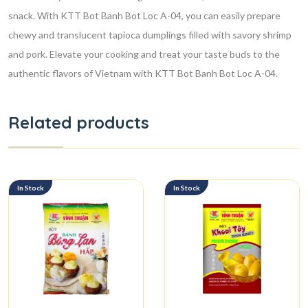
snack. With KTT Bot Banh Bot Loc A-04, you can easily prepare
chewy and translucent tapioca dumplings filled with savory shrimp
and pork. Elevate your cooking and treat your taste buds to the
authentic flavors of Vietnam with KTT Bot Banh Bot Loc A-04.
Related products
In Stock
In Stock