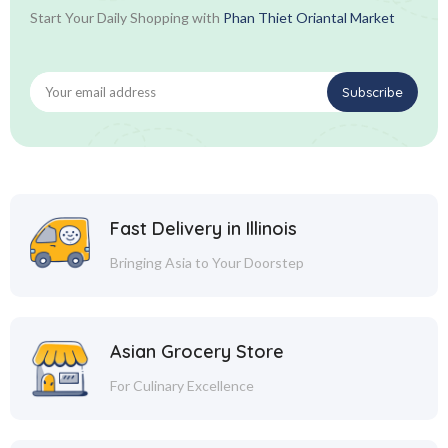
Start Your Daily Shopping with
Phan Thiet Oriantal Market
Fast Delivery in Illinois
Bringing Asia to Your Doorstep
Asian Grocery Store
For Culinary Excellence