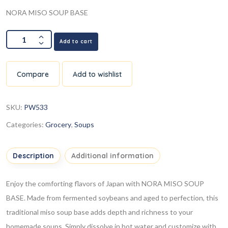
NORA MISO SOUP BASE
Add to cart
Compare
Add to wishlist
SKU:
PW533
Categories:
Grocery
,
Soups
Description
Additional information
Enjoy the comforting flavors of Japan with NORA MISO SOUP
BASE. Made from fermented soybeans and aged to perfection, this
traditional miso soup base adds depth and richness to your
homemade soups. Simply dissolve in hot water and customize with