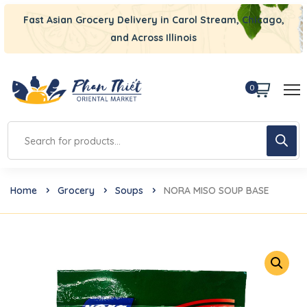
Fast Asian Grocery Delivery in Carol Stream, Chicago,
and Across Illinois
0
Home
Grocery
Soups
NORA MISO SOUP BASE