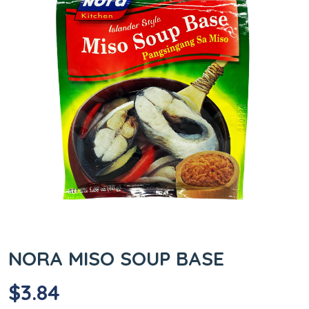
NORA MISO SOUP BASE
$
3.84