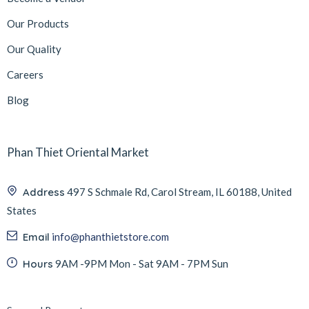
Our Products
Our Quality
Careers
Blog
Phan Thiet Oriental Market
Address
497 S Schmale Rd, Carol Stream, IL 60188, United
States
Email
info@phanthietstore.com
Hours
9AM -9PM Mon - Sat 9AM - 7PM Sun