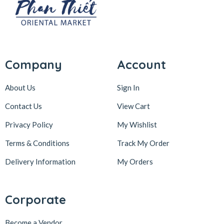
Company
Account
About Us
Sign In
Contact Us
View Cart
Privacy Policy
My Wishlist
Terms & Conditions
Track My Order
Delivery Information
My Orders
Corporate
Become a Vendor