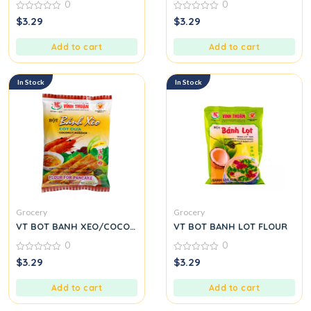
0
0
0
0
$
3.29
$
3.29
out
out
of
of
5
5
Add to cart
Add to cart
In Stock
In Stock
Grocery
Grocery
VT BOT BANH XEO/COCONUT
VT BOT BANH LOT FLOUR
0
0
0
0
$
3.29
$
3.29
out
out
of
of
5
5
Add to cart
Add to cart