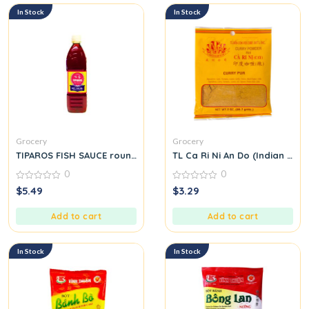
In Stock
In Stock
Grocery
Grocery
TIPAROS FISH SAUCE round.
TL Ca Ri Ni An Do (Indian Cur
0
0
0
0
$
5.49
$
3.29
out
out
of
of
5
5
Add to cart
Add to cart
In Stock
In Stock