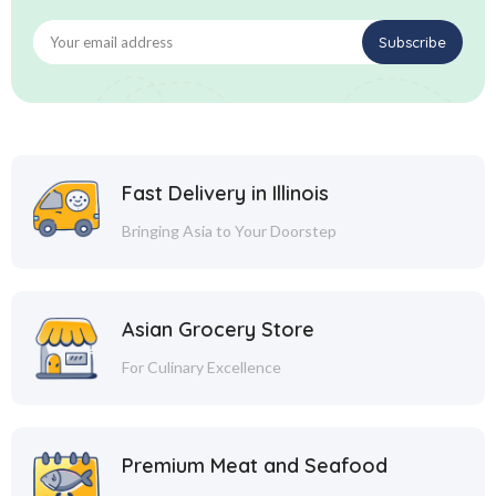
Fast Delivery in Illinois
Bringing Asia to Your Doorstep
Asian Grocery Store
For Culinary Excellence
Premium Meat and Seafood