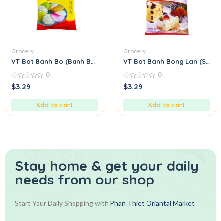
Grocery
Grocery
VT Bot Banh Bo (Banh Bo Flour)
VT Bot Banh Bong Lan (Spong
0
0
0
0
$
3.29
$
3.29
out
out
of
of
5
5
Add to cart
Add to cart
Stay home & get your daily
needs from our shop
Start Your Daily Shopping with
Phan Thiet Oriantal Market