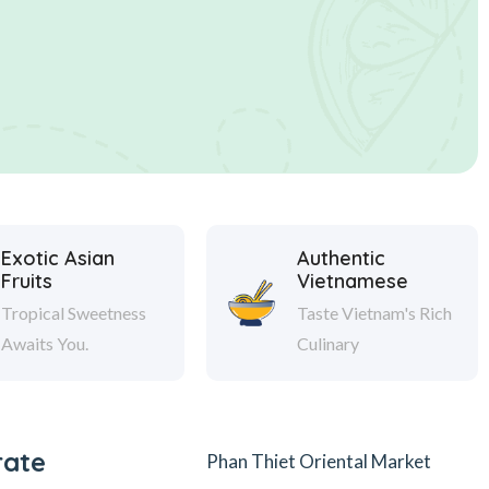
Exotic Asian
Authentic
Fruits
Vietnamese
Tropical Sweetness
Taste Vietnam's Rich
Awaits You.
Culinary
rate
Phan Thiet Oriental Market