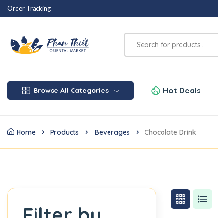
Order Tracking
Hot Deals
Browse All Categories
Home
Products
Beverages
Chocolate Drink
Filter by