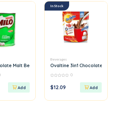
In Stock
Beverages
olate Malt Beverage Mix
Ovaltine 3in1 Chocolate Sachets
0
0
0
out
$
12.09
of
5