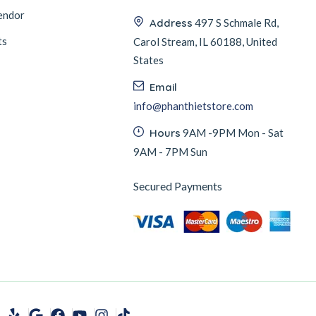
endor
Address
497 S Schmale Rd,
ts
Carol Stream, IL 60188, United
States
Email
info@phanthietstore.com
Hours
9AM -9PM Mon - Sat
9AM - 7PM Sun
Secured Payments