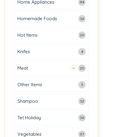
Home Appliances
94
Homemade Foods
16
Hot Items
20
Knifes
4
Meat
20
Other Items
5
Shampoo
12
Tet Holiday
36
Vegetables
37