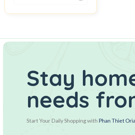
Stay home
needs fro
Start Your Daily Shopping with
Phan Thiet Ori