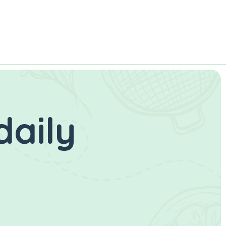
daily