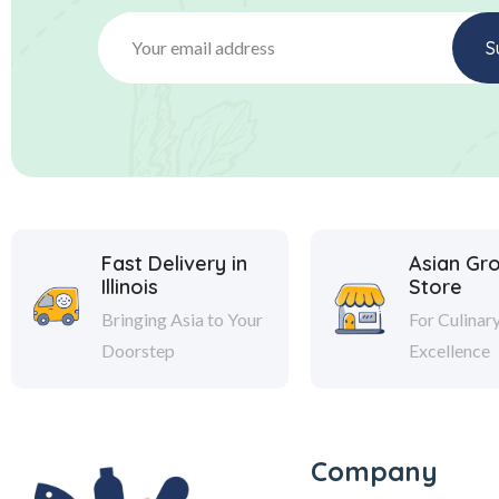
Fast Delivery in
Asian Gr
Illinois
Store
Bringing Asia to Your
For Culinar
Doorstep
Excellence
Company