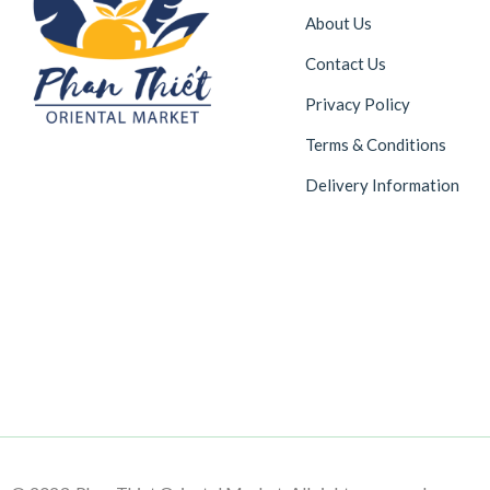
About Us
Contact Us
Privacy Policy
Terms & Conditions
Delivery Information