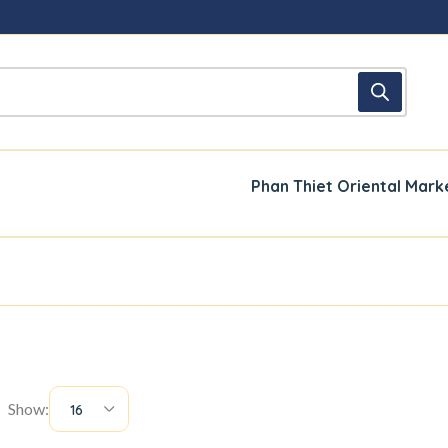
Phan Thiet Oriental Mark
Show:
16