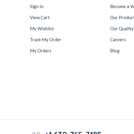
Sign In
Become a V
View Cart
Our Produc
My Wishlist
Our Quality
Track My Order
Careers
My Orders
Blog