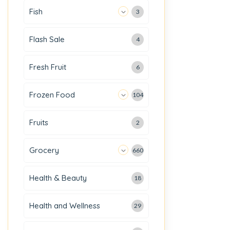
Fish
3
Flash Sale
4
Fresh Fruit
6
Frozen Food
104
Fruits
2
Grocery
660
Health & Beauty
18
Health and Wellness
29