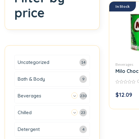
In Stock
price
Uncategorized
14
Beverages
Milo Choc
Bath & Body
9
0
out
$
12.09
Beverages
of
230
5
Chilled
23
Detergent
4