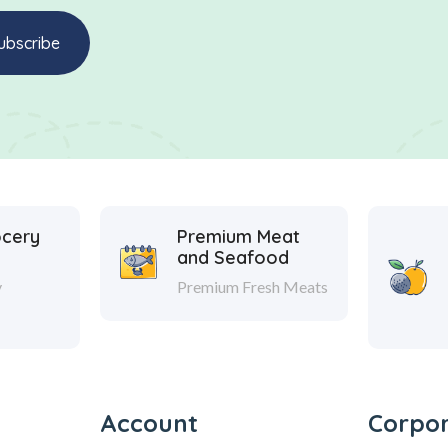
ocery
Premium Meat
and Seafood
y
Premium Fresh Meats
Account
Corpo