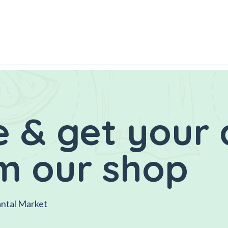
 & get your 
m our shop
antal Market