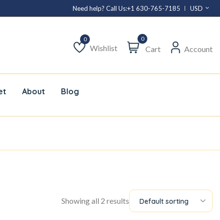
Need help? Call Us:
+1 630-765-7185
USD
0
Wishlist
Cart
Account
Wishlist
et
About
Blog
Showing all 2 results
Default sorting