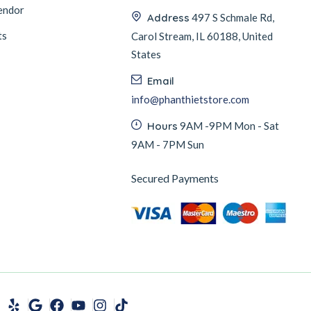
endor
Address
497 S Schmale Rd,
ts
Carol Stream, IL 60188, United
States
Email
info@phanthietstore.com
Hours
9AM -9PM Mon - Sat
9AM - 7PM Sun
Secured Payments