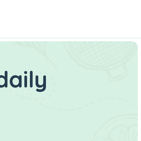
daily