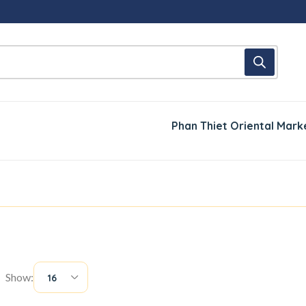
Phan Thiet Oriental Mark
Show:
16