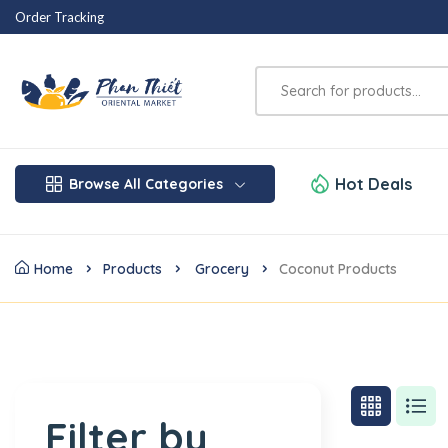
Order Tracking
Hot Deals
Browse All Categories
Home
Products
Grocery
Coconut Products
Filter by