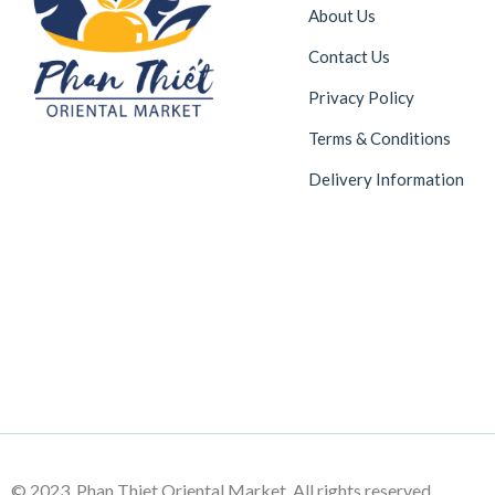
About Us
Contact Us
Privacy Policy
Terms & Conditions
Delivery Information
© 2023 Phan Thiet Oriental Market. All rights reserved