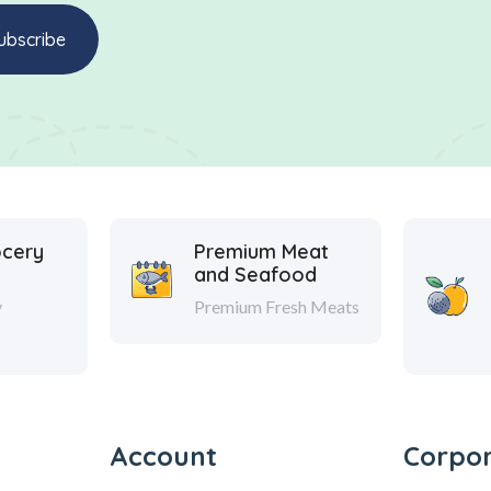
ocery
Premium Meat
and Seafood
y
Premium Fresh Meats
Account
Corpo