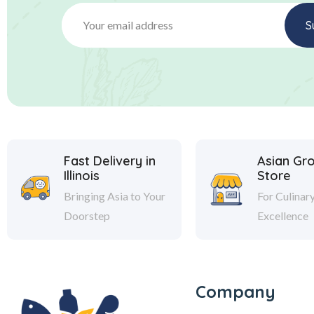
Fast Delivery in
Asian Gr
Illinois
Store
Bringing Asia to Your
For Culinar
Doorstep
Excellence
Company