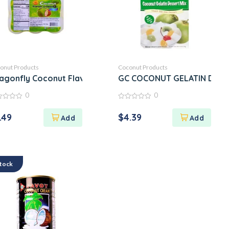
onut Products
Coconut Products
dy
agonfly Coconut Flavor Pudding
GC COCONUT GELATIN DES
0
0
0
out
.49
$
4.39
of
5
Stock