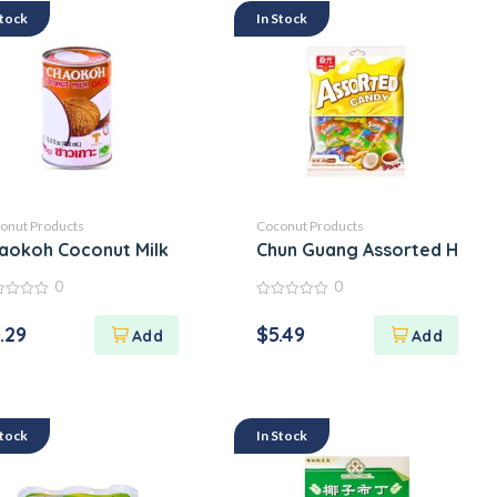
Stock
In Stock
onut Products
Coconut Products
aokoh Coconut Milk
Chun Guang Assorted Hard 
0
0
0
out
.29
$
5.49
of
5
Stock
In Stock