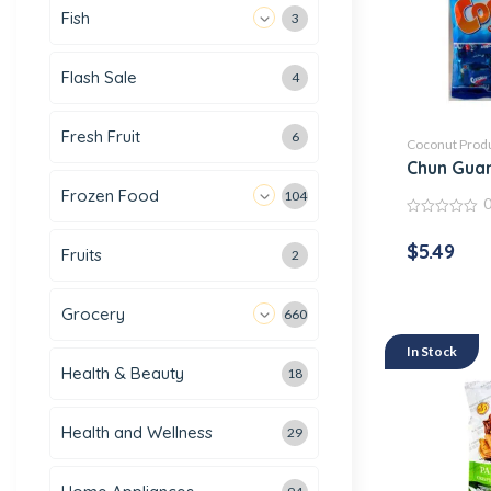
Fish
3
Flash Sale
4
Fresh Fruit
6
Coconut Prod
Chun Gua
Frozen Food
104
0
out
$
5.49
Fruits
of
2
5
Grocery
660
In Stock
Health & Beauty
18
Health and Wellness
29