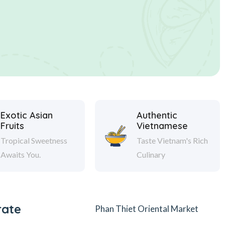
Exotic Asian
Authentic
Fruits
Vietnamese
Tropical Sweetness
Taste Vietnam's Rich
Awaits You.
Culinary
rate
Phan Thiet Oriental Market