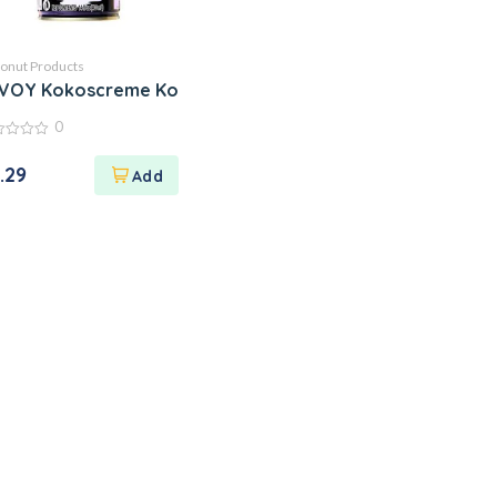
onut Products
VOY Kokoscreme Kokosnusscreme Kokos Creme
0
.29