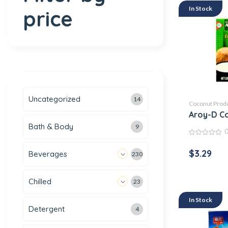
In Stock
price
Uncategorized
14
Coconut Prod
Aroy-D Co
Bath & Body
9
0
out
$
3.29
Beverages
230
of
5
Chilled
23
In Stock
Detergent
4