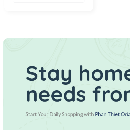
Stay home
needs fro
Start Your Daily Shopping with
Phan Thiet Ori