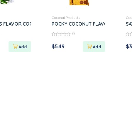
Coconut Products
Coc
 FLAVOR COCONUT CRISPY CREPES
POCKY COCONUT FLAVOR
SA
0
0
0
0
out
out
$
5.49
$
3
of
of
5
5