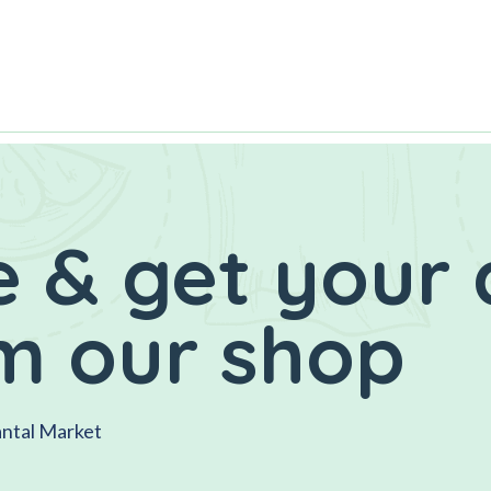
 & get your 
m our shop
antal Market