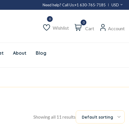
Need help? Call Us:
+1 630-765-7185
USD
0
Wishlist
Cart
Account
et
About
Blog
Showing all 11 results
Default sorting