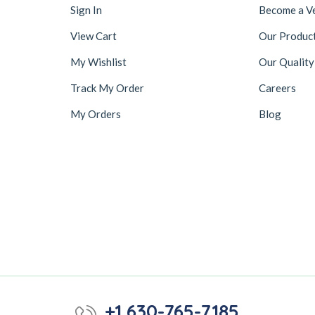
Sign In
Become a V
View Cart
Our Produc
My Wishlist
Our Quality
Track My Order
Careers
My Orders
Blog
+1 630-765-7185