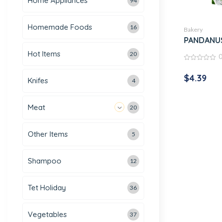
Home Appliances
94
Homemade Foods
16
Bakery
PANDANUS
Hot Items
20
0
out
$
4.39
of
Knifes
4
5
Meat
20
Other Items
5
Shampoo
12
Tet Holiday
36
Vegetables
37