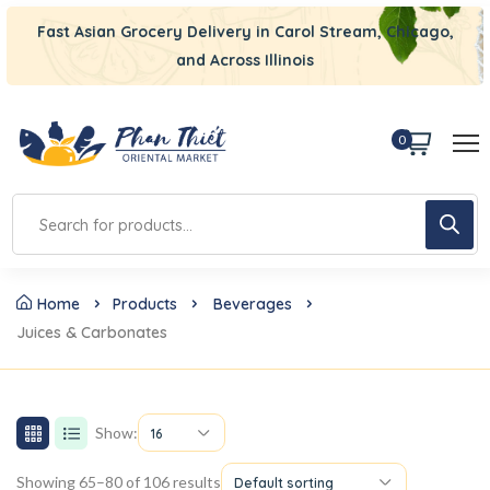
Fast Asian Grocery Delivery in Carol Stream, Chicago,
and Across Illinois
0
Home
Products
Beverages
Juices & Carbonates
Show:
16
Showing 65–80 of 106 results
Default sorting