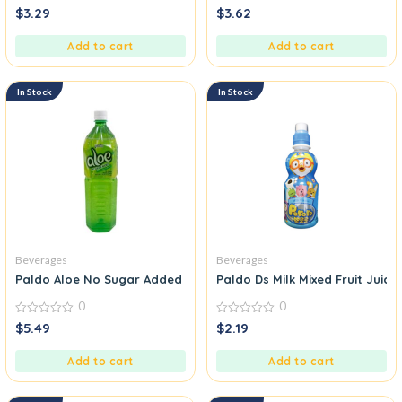
0
0
$
3.29
$
3.62
out
out
of
of
5
5
Add to cart
Add to cart
In Stock
In Stock
Beverages
Beverages
Paldo Aloe No Sugar Added Drink
Paldo Ds Milk Mixed Fruit Juice
0
0
0
0
$
5.49
$
2.19
out
out
of
of
5
5
Add to cart
Add to cart