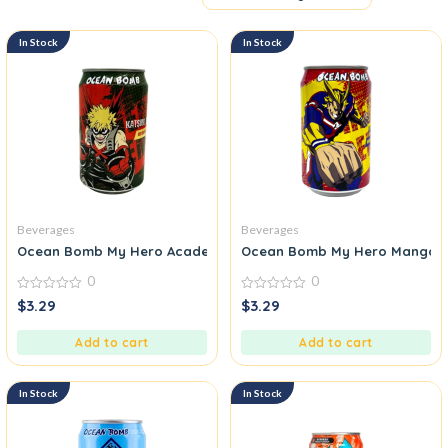
In Stock
In Stock
Beverages
Beverages
Ocean Bomb My Hero Academia Sparkling Water Red Grape Fla
Ocean Bomb My Hero Mango Pi
0
0
0
0
$
3.29
$
3.29
out
out
of
of
5
5
Add to cart
Add to cart
In Stock
In Stock