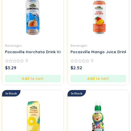
Beverages
Beverages
Pocasville Horchata Drink Vanilla Cinnamon Flavor
Pocasville Mango Juice Drink
0
0
0
0
$
3.29
$
2.52
out
out
of
of
5
5
Add to cart
Add to cart
In Stock
In Stock