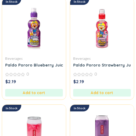
In Stock
In Stock
Beverages
Beverages
Paldo Pororo Blueberry Juice
Paldo Pororo Strawberry Juice
0
0
0
0
$
2.19
$
2.19
out
out
of
of
5
5
Add to cart
Add to cart
In Stock
In Stock