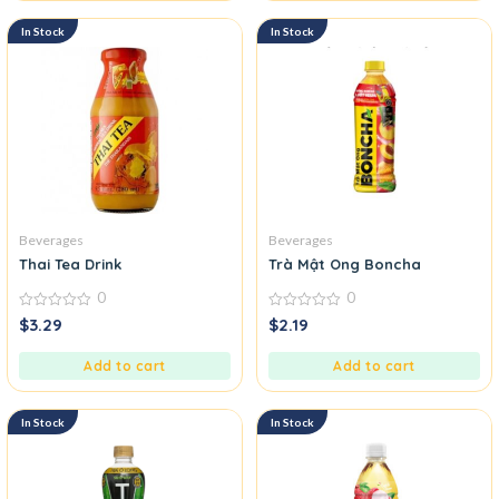
In Stock
In Stock
Beverages
Beverages
Thai Tea Drink
Trà Mật Ong Boncha
0
0
0
0
$
3.29
$
2.19
out
out
of
of
5
5
Add to cart
Add to cart
In Stock
In Stock