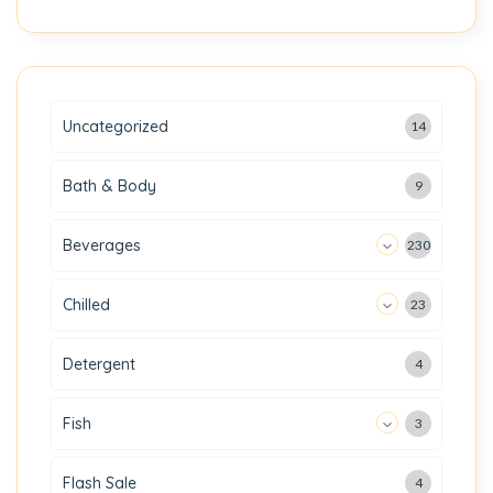
Uncategorized
14
Bath & Body
9
Beverages
230
Chilled
23
Detergent
4
Fish
3
Flash Sale
4