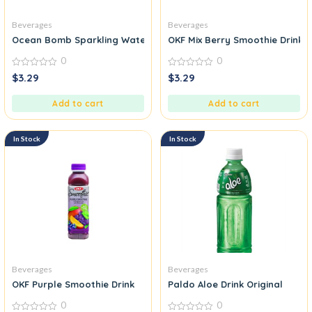
Beverages
Beverages
Ocean Bomb Sparkling Water Mango Flavour
OKF Mix Berry Smoothie Drink
0
0
0
0
$
3.29
$
3.29
out
out
of
of
5
5
Add to cart
Add to cart
In Stock
In Stock
Beverages
Beverages
OKF Purple Smoothie Drink
Paldo Aloe Drink Original
0
0