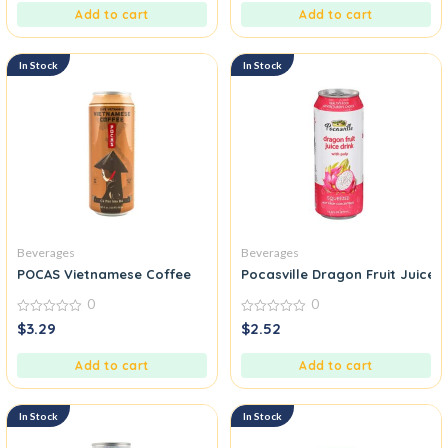
5
5
Add to cart
Add to cart
In Stock
In Stock
Beverages
Beverages
POCAS Vietnamese Coffee
Pocasville Dragon Fruit Juice D
0
0
0
0
$
3.29
$
2.52
out
out
of
of
5
5
Add to cart
Add to cart
In Stock
In Stock