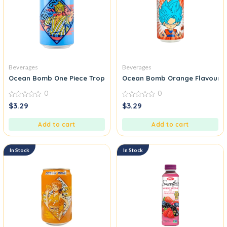
Beverages
Beverages
Ocean Bomb One Piece Tropical Fruits Sparkling Water
Ocean Bomb Orange Flavour
0
0
0
0
$
3.29
$
3.29
out
out
of
of
5
5
Add to cart
Add to cart
In Stock
In Stock