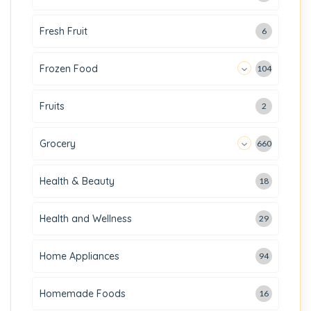
Fresh Fruit
6
Frozen Food
104
Fruits
2
Grocery
660
Health & Beauty
18
Health and Wellness
29
Home Appliances
94
Homemade Foods
16