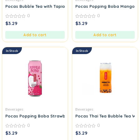
Pocas Bubble Tea with Tapioca Pearls Coffee
Pocas Popping Boba Mango Pas
0
0
0
0
$
3.29
$
3.29
out
out
of
of
5
5
Add to cart
Add to cart
In Stock
In Stock
Beverages
Beverages
Pocas Popping Boba Strawberry Dragon Fruit Oolong Tea
Pocas Thai Tea Bubble Tea Wit
0
0
0
0
$
3.29
$
3.29
out
out
of
of