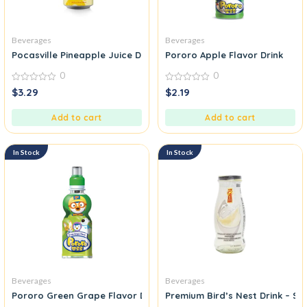
Beverages
Beverages
Pocasville Pineapple Juice Drink
Pororo Apple Flavor Drink
0
0
0
0
$
3.29
$
2.19
out
out
of
of
5
5
Add to cart
Add to cart
In Stock
In Stock
Beverages
Beverages
Pororo Green Grape Flavor Drink
Premium Bird’s Nest Drink – Su