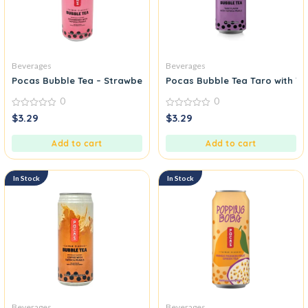
Beverages
Beverages
Pocas Bubble Tea – Strawberry with Tapioca Pearls
Pocas Bubble Tea Taro with Ta
0
0
0
0
$
3.29
$
3.29
out
out
of
of
5
5
Add to cart
Add to cart
In Stock
In Stock
Beverages
Beverages