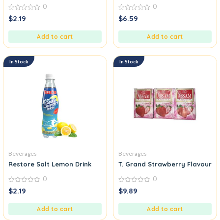
0
0
0
0
$
2.19
$
6.59
out
out
of
of
5
5
Add to cart
Add to cart
In Stock
In Stock
Beverages
Beverages
Restore Salt Lemon Drink
T. Grand Strawberry Flavoured
0
0
0
0
$
2.19
$
9.89
out
out
of
of
5
5
Add to cart
Add to cart