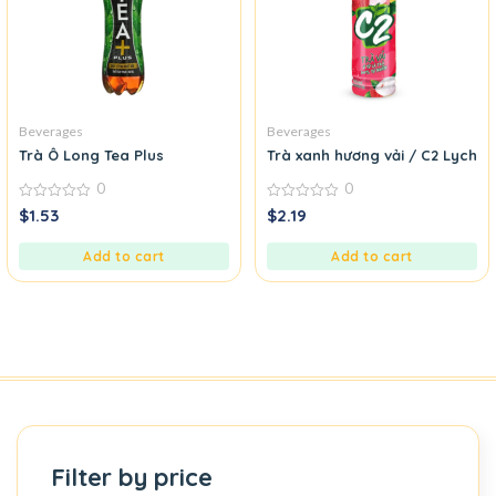
Beverages
Beverages
Trà Ô Long Tea Plus
Trà xanh hương vải / C2 Lyche
0
0
0
0
$
1.53
$
2.19
out
out
of
of
5
5
Add to cart
Add to cart
Filter by price